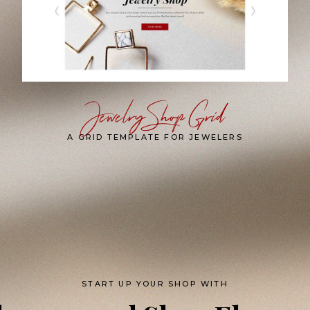
Jewelry Shop Grid
A GRID TEMPLATE FOR JEWELERS
START UP YOUR SHOP WITH