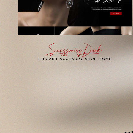
Sccessories Dark
ELEGANT ACCESORY SHOP HOME