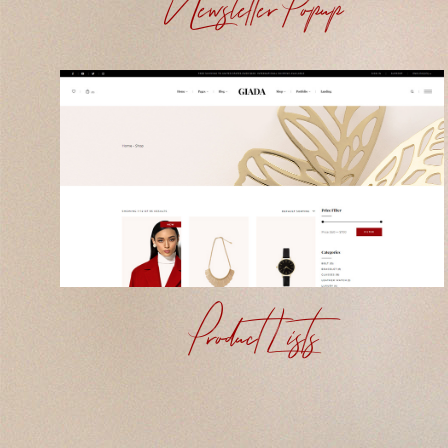
Newsletter Popup
Product Lists