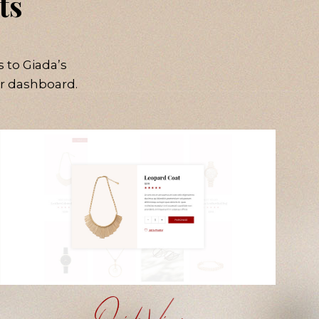
ts
 to Giada’s
r dashboard.