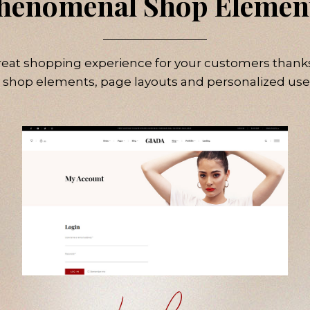
henomenal Shop Elemen
reat shopping experience for your customers thanks
 shop elements, page layouts and personalized use