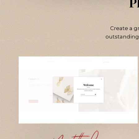
P
Create a g
outstanding