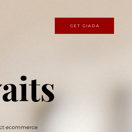
GET GIADA
aits
rfect ecommerce