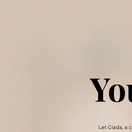
Yo
Let Giada, a