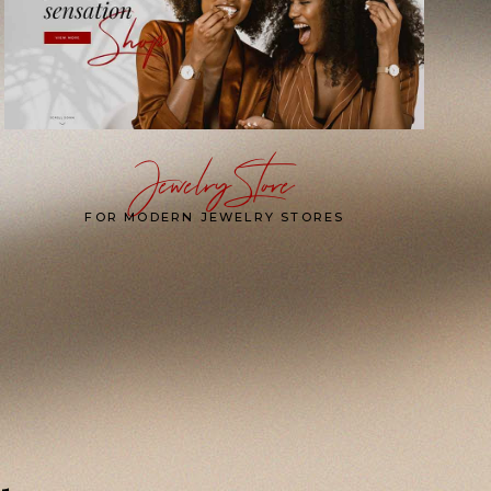
Jewelry Store
FOR MODERN JEWELRY STORES