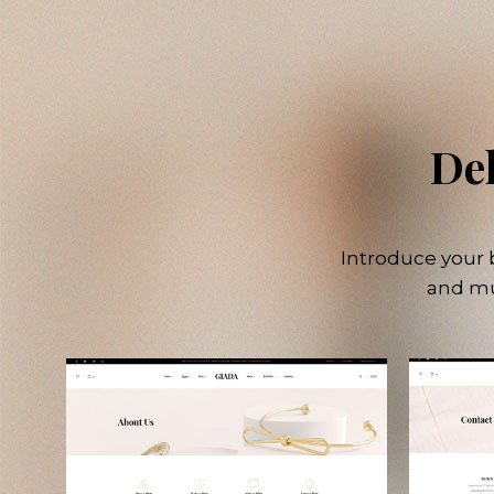
Del
Introduce your b
and mu