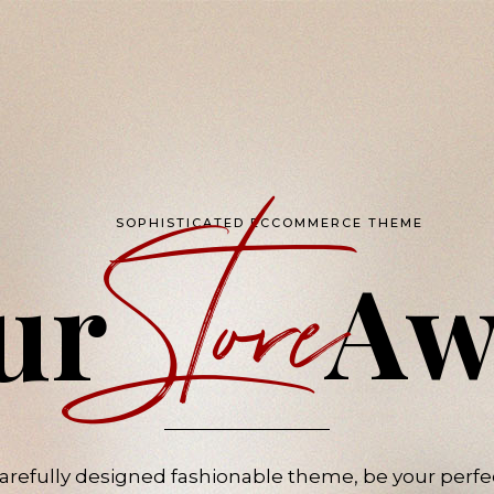
Store
SOPHISTICATED ECCOMMERCE THEME
Aw
ur
 carefully designed fashionable theme, be your pe