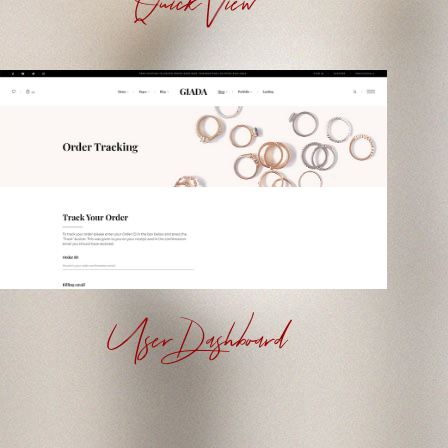
Quick View
User Dashboard