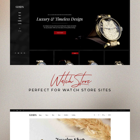
Watch Store
PERFECT FOR WATCH STORE SITES