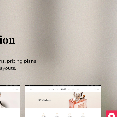
tion
ns, pricing plans
ayouts.