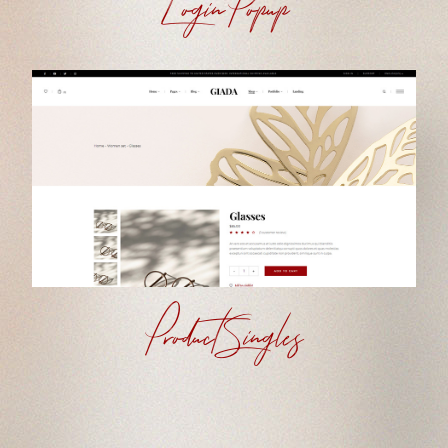
Login Popup
Product Singles