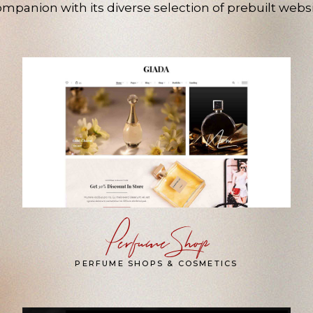
mpanion with its diverse selection of prebuilt websi
Perfume Shop
PERFUME SHOPS & COSMETICS