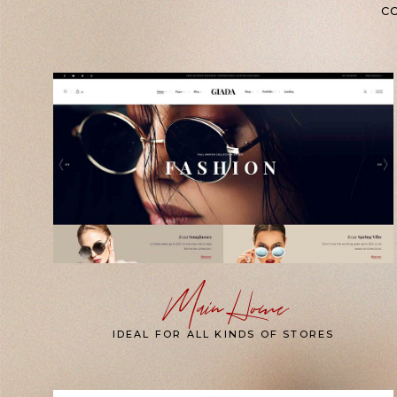
co
Main Home
IDEAL FOR ALL KINDS OF STORES