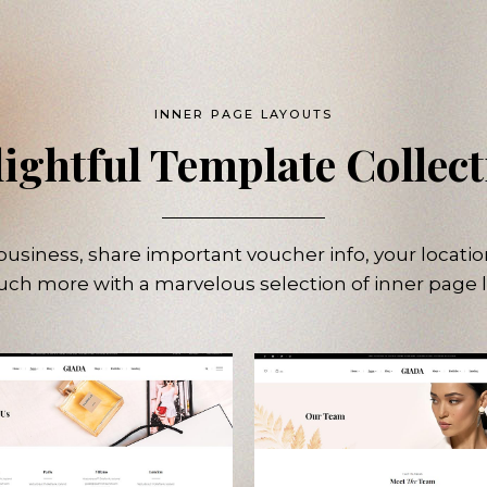
INNER PAGE LAYOUTS
ightful Template Collec
usiness, share important voucher info, your locatio
ch more with a marvelous selection of inner page l