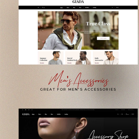
Men's Accessories
GREAT FOR MEN'S ACCESSORIES