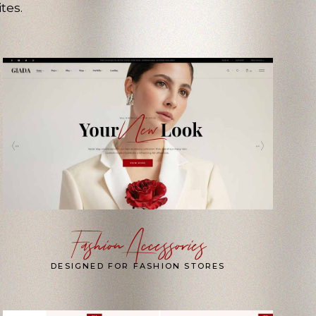
tes.
Fashion Accessories
DESIGNED FOR FASHION STORES