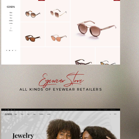
Eyewear Store
ALL KINDS OF EYEWEAR RETAILERS