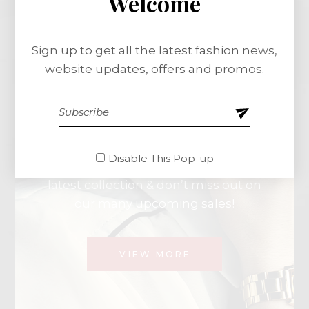
Special Offer
Welcome
Sign up to get all the latest fashion news,
Spring
Essentials
website updates, offers and promos.
Minimal
Style
Disable This Pop-up
Get ready for the new season with our
latest collection & don’t miss out on
our many upcoming sales!
VIEW MORE