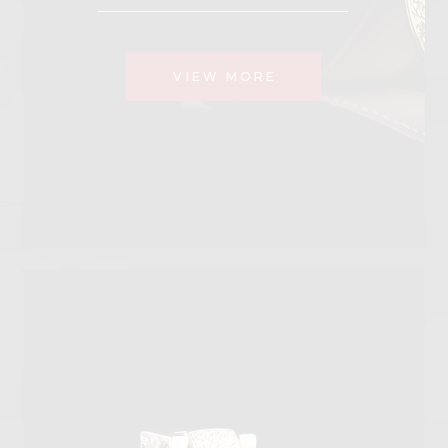
VIEW MORE