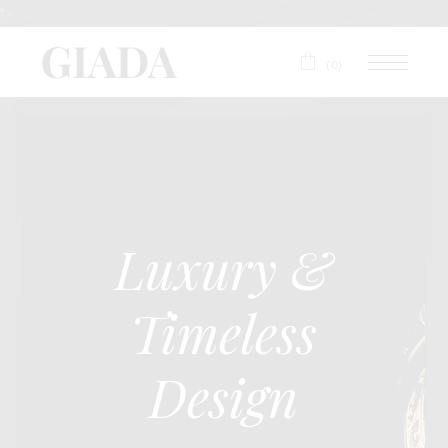
">
(0)
Luxury &
Timeless
Design