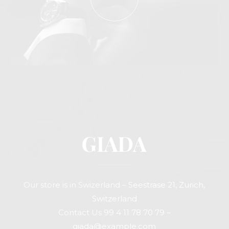
Our store is in Swizerland –
Seestrase 21, Zurich,
Switzerland
Contact Us
99 4 11 78 70 79
–
giada@example.com