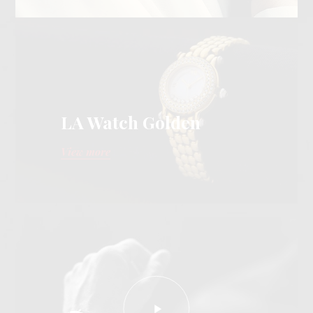
LA Watch Golden
View more