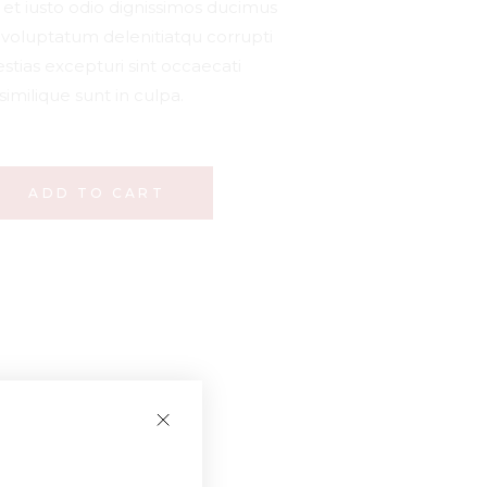
et iusto odio dignissimos ducimus
m voluptatum delenitiatqu corrupti
stias excepturi sint occaecati
similique sunt in culpa.
ADD TO CART