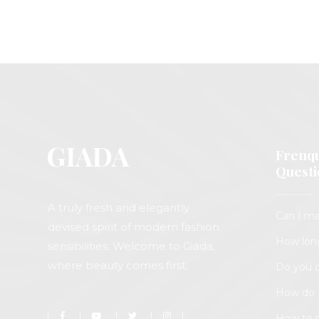
Frenqu
Questi
A truly fresh and elegantly
Can I ma
devised spirit of modern fashion
How long
sensibilities. Welcome to Giada,
where beauty comes first.
Do you o
How do I
How to 