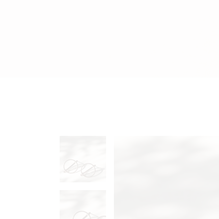
Accessories Dark
FAQ Pa
Jewelry Shop Grid
Coming
Jewelry Store