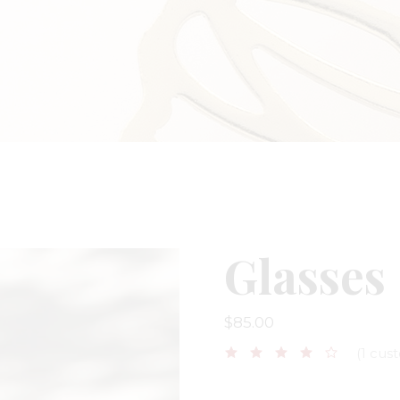
ge
 Soon
Glasses
$
85.00
(
1
cust