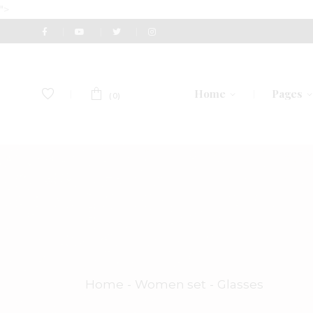
">
Home
Pages
(0)
Main Home
About U
Perfume Shop
Our Te
Fashion Accessories
Gift Vou
Men’s Accessories
Pricing 
Watch Store
Contact
Home
Women set
Glasses
Eyewear Store
Get In 