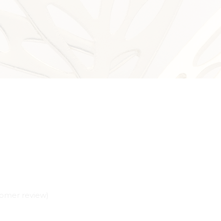
omer review)