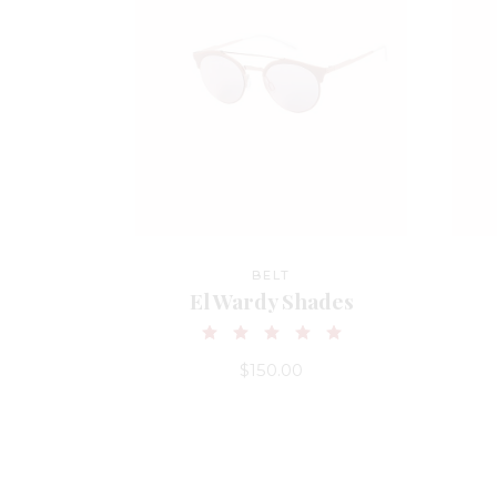
BELT
El Wardy Shades
$
150.00