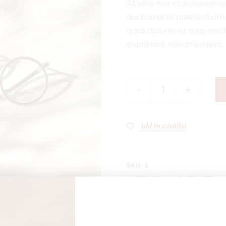
At vero eos et accusamus 
qui blanditiis praesentiu
quos dolores et quas mole
cupiditate non provident, 
Add to wishlist
SKU:
5
CATEGORY:
WOMEN SET
TAGS:
CHARMS
,
GLASSES