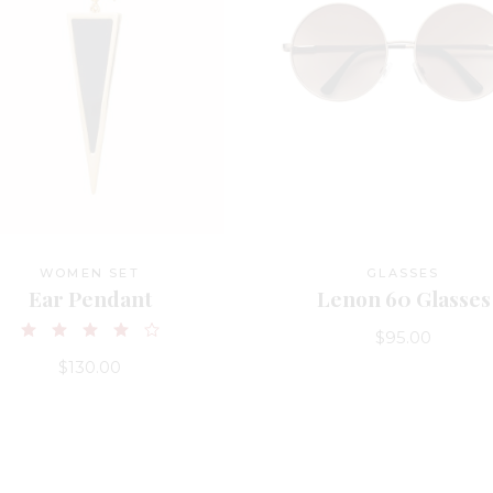
WOMEN SET
GLASSES
Ear Pendant
Lenon 60 Glasses
$
95.00
$
130.00