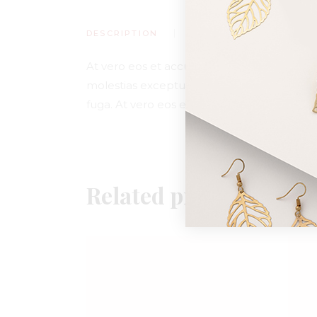
DESCRIPTION
ADDITIONAL INFORMA
At vero eos et accusamus et iusto odio dig
molestias excepturi sint occaecati cupiditat
fuga. At vero eos et accusamus et iusto od
Related products