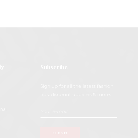
ly
Subscribe
Sign up for all the latest fashion
tips, discount updates & more.
nal.
SUBMIT