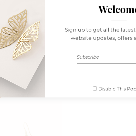
Welcom
TION
REVIEWS (1)
nissimos ducimus qui blanditiis praesentium voluptatum del
Sign up to get all the lates
e non provident, similique sunt in culpa qui officia deserun
website updates, offers
io dignis simos ducimus qui blanditiis praesentium voluptat
Disable This Po