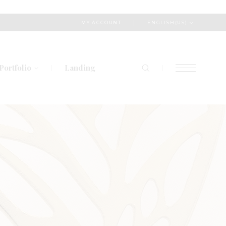
ENGLISH(US)
MY ACCOUNT
Portfolio
Landing
List Types
Layout Types
Single Types