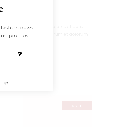
e
enitiatqu corrupti quos dolores et quas
t fashion news,
t mollitia animi, id est laborum et dolorum
 and promos.
um delenitiatque.
p-up
SALE