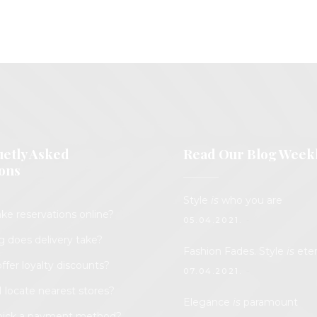
etly Asked
Read Our Blog Week
ons
Style
is
who you are
ke reservations online?
05.04.2021.
 does delivery take?
Fashion Fades. Style
is
eter
ffer loyalty discounts?
07.04.2021.
 locate nearest stores?
Elegance
is
paramount
pick a payment method?