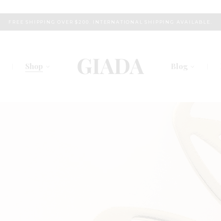
FREE SHIPPING OVER $200. INTERNATIONAL SHIPPING AVAILABLE.
Shop
Blog
s
Right Sidebar
am
Left Sidebar
chers
No Sidebar
Plans
Post Types
 Us
Touch