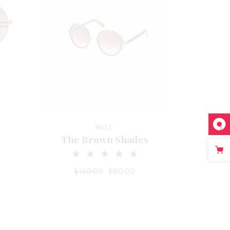
BELT
The Brown Shades
$
160.00
$
80.00