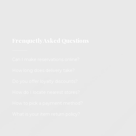
Frenquetly Asked Questions
Can I make reservations online?
How long does delivery take?
Do you offer loyalty discounts?
How do I locate nearest stores?
How to pick a payment method?
What is your item return policy?