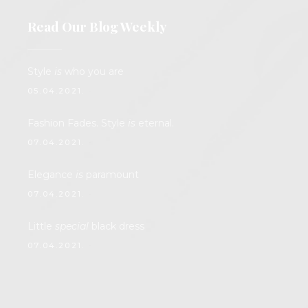
Read Our Blog Weekly
Style
is
who you are
05.04.2021.
Fashion Fades. Style
is
eternal.
07.04.2021.
Elegance
is
paramount
07.04.2021.
Little
special
black dress
07.04.2021.