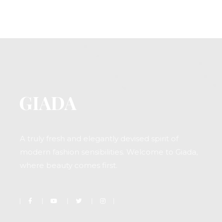
A truly fresh and elegantly devised spirit of
modern fashion sensibilities. Welcome to Giada,
where beauty comes first.