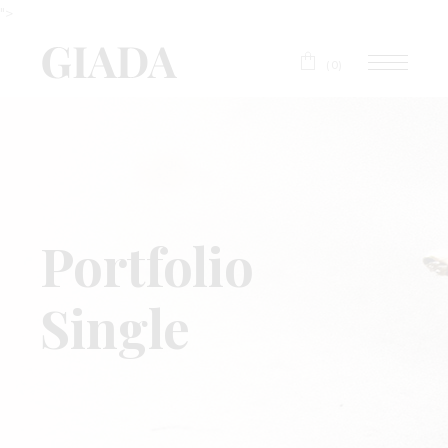
">
(0)
Portfolio
Single