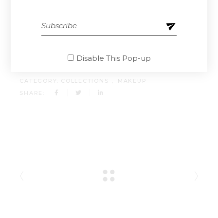
doloremque laudantium, totam rem aperiam,
eaque ipsa quae ab illo inventore.
CLIENT:
QODEINTERACTIVE
Disable This Pop-up
DATE:
13.04.2021.
CATEGORY:
COLLECTIONS
MAKEUP
SHARE: