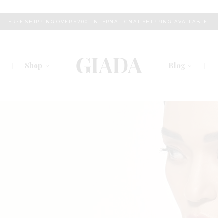
FREE SHIPPING OVER $200. INTERNATIONAL SHIPPING AVAILABLE.
Shop
Blog
s
Right Sidebar
am
Left Sidebar
chers
No Sidebar
Plans
Post Types
 Us
Touch