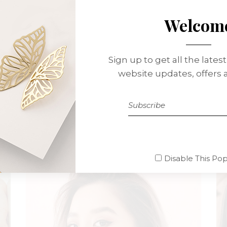
Welcom
Sign up to get all the lates
website updates, offers
Betty Green Cass
MAKE UP ARTIST
Disable This Po