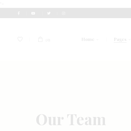
">
Home
Pages
(0)
Main Home
About U
Perfume Shop
Our Te
Fashion Accessories
Gift Vou
Men’s Accessories
Pricing 
Our Team
Watch Store
Contact
Eyewear Store
Get In 