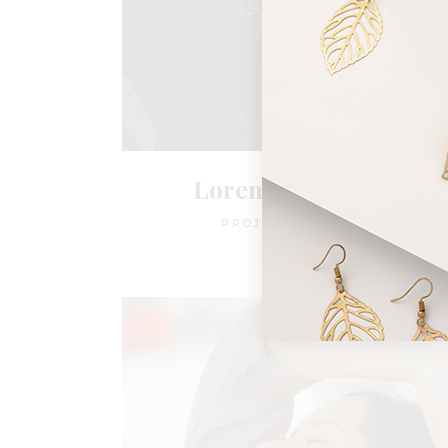
Loren York Evans
PROJECT MANAGER