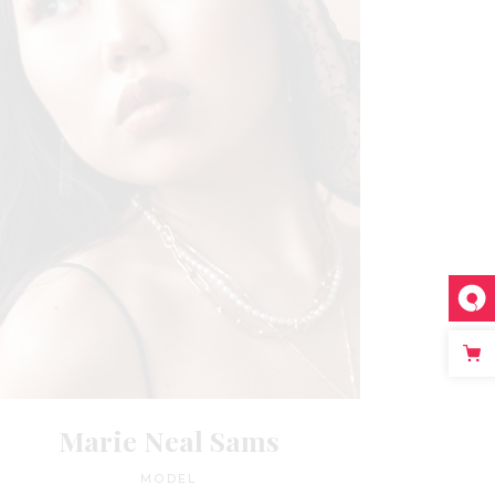
Marie Neal Sams
MODEL