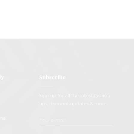
ly
Subscribe
Sign up for all the latest fashion
tips, discount updates & more.
nal.