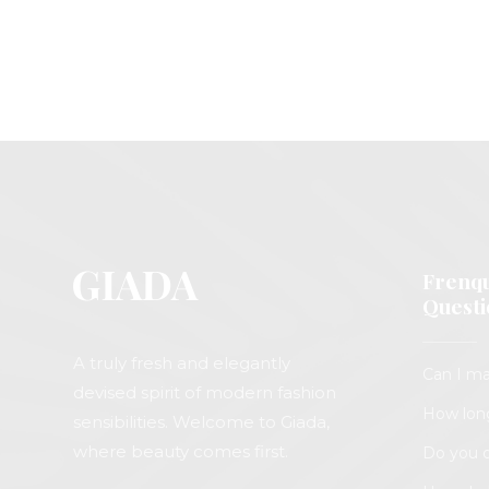
Frenqu
Questi
A truly fresh and elegantly
Can I ma
devised spirit of modern fashion
How long
sensibilities. Welcome to Giada,
where beauty comes first.
Do you o