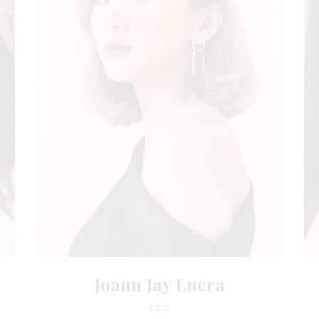
Joann Jay Luera
CEO