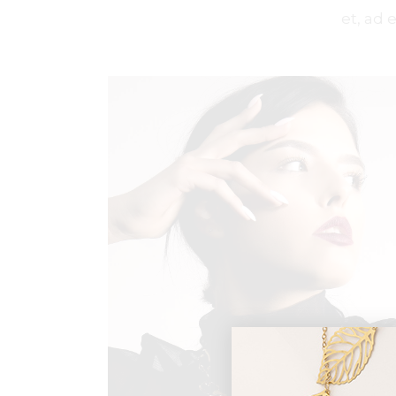
et, ad 