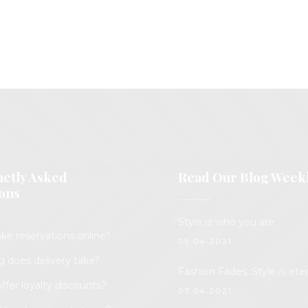
etly Asked
Read Our Blog Week
ons
Style
is
who you are
ke reservations online?
05.04.2021.
 does delivery take?
Fashion Fades. Style
is
eter
ffer loyalty discounts?
07.04.2021.