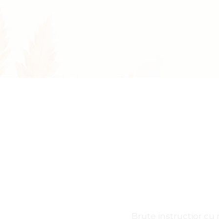
Accessories Dark
FAQ Pa
Jewelry Shop Grid
Coming
Jewelry Store
Brute instructior c