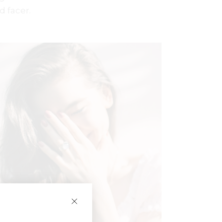
d facer.