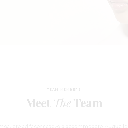
ge
 Soon
TEAM MEMBERS
Meet
The
Team
u mea, pro ad facer scaevola accommodare. Augue l