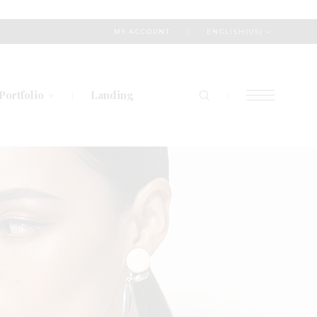
ENGLISH(US)
MY ACCOUNT
Portfolio
Landing
List Types
Layout Types
Single Types