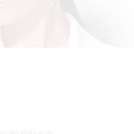
egendos inimicus sed