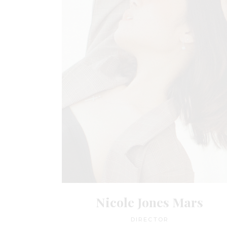
Nicole Jones Mars
DIRECTOR