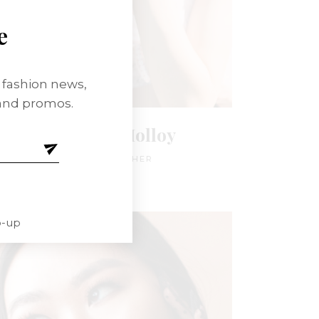
e
t fashion news,
 and promos.
Anna Jay Molloy
PHOTOGRAPHER
p-up