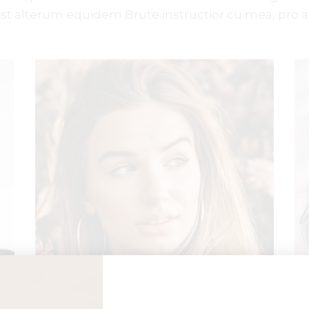
est alterum equidem Brute instructior cu mea, pro a