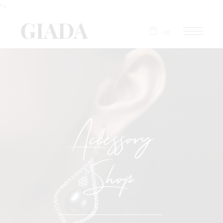
">
(0)
Accessory
Shop