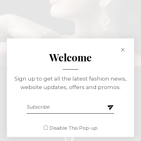
Welcome
Sign up to get all the latest fashion news,
website updates, offers and promos.
Disable This Pop-up