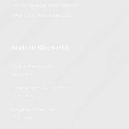
How to pick a payment method?
What is your item return policy?
Read Our Blog Weekly
Style
is
who you are
05.04.2021.
Fashion Fades. Style
is
eternal.
07.04.2021.
Elegance
is
paramount
07.04.2021.