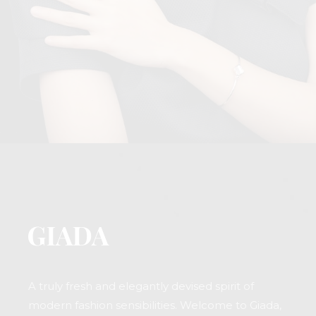
A truly fresh and elegantly devised spirit of
modern fashion sensibilities. Welcome to Giada,