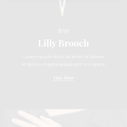
$199
Lilly Brooch
Lorem ipsum dolor sit amet ut labore
et dolore magna aliqua sunt in culpare.
View More