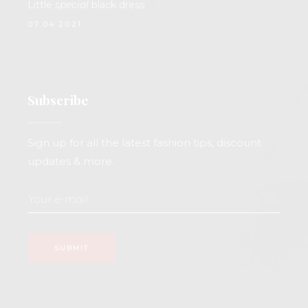
Little
special
black dress
07.04.2021.
Subscribe
Sign up for all the latest fashion tips, discount
updates & more.
SUBMIT