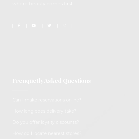
where beauty comes first.
Frenquetly Asked Questions
Can I make reservations online?
How long does delivery take?
Do you offer loyalty discounts?
How do I locate nearest stores?