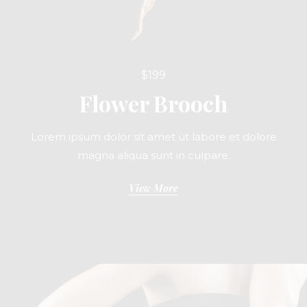
$199
Flower Brooch
Lorem ipsum dolor sit amet ut labore et dolore
magna aliqua sunt in culpare.
View More