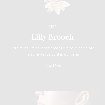
$199
Lilly Brooch
Lorem ipsum dolor sit amet ut labore et dolore
magna aliqua sunt in culpare.
View More