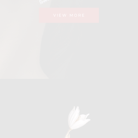
VIEW MORE