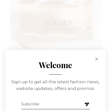
Welcome
Sign up to get all the latest fashion news,
website updates, offers and promos.