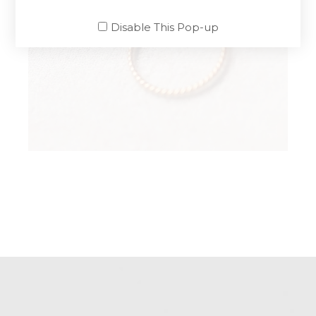
Disable This Pop-up