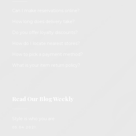
Can I make reservations online?
How long does delivery take?
Do you offer loyalty discounts?
How do I locate nearest stores?
How to pick a payment method?
What is your item return policy?
Read Our Blog Weekly
Style
is
who you are
05.04.2021.