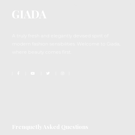
A truly fresh and elegantly devised spirit of
modern fashion sensibilities. Welcome to Giada,
where beauty comes first.
Frenquetly Asked Questions