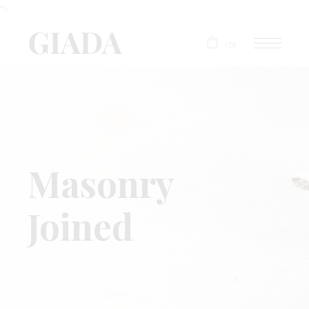
">
(0)
Masonry
Joined