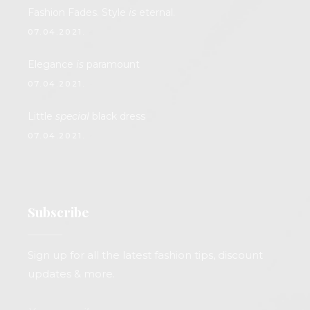
Fashion Fades. Style
is
eternal.
07.04.2021.
Elegance
is
paramount
07.04.2021.
Little
special
black dress
07.04.2021.
Subscribe
Sign up for all the latest fashion tips, discount
updates & more.