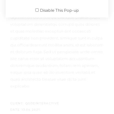
Disable This Pop-up
At vero eos et accusamus et iusto odio
dignissimos ducimus qui blanditiis praesentium
voluptatum delenitiatqu corrupti quos dolores
et quas molestias excepturi sint occaecati
cupiditate non provident, similique sunt in culpa
qui officia deserunt mollitia animi, id est laborum
et dolorum fuga. Sed ut perspiciatis unde omnis
iste natus error sit voluptatem accusantium
doloremque laudantium, totam rem aperiam,
eaque ipsa quae ab illo inventore veritatis et
quasi architecto beatae vitae dicta sunt
explicabo.
CLIENT:
QODEINTERACTIVE
DATE:
13.04.2021.