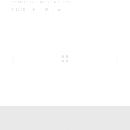
CATEGORY:
LIMITED EDITION
SHARE: