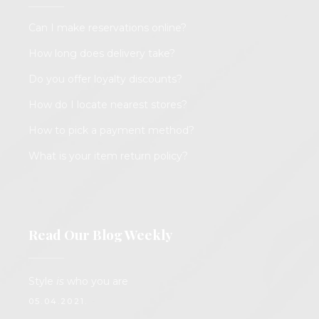
Can I make reservations online?
How long does delivery take?
Do you offer loyalty discounts?
How do I locate nearest stores?
How to pick a payment method?
What is your item return policy?
Read Our Blog Weekly
Style
is
who you are
05.04.2021.