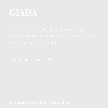
A truly fresh and elegantly devised spirit of
modern fashion sensibilities. Welcome to Giada,
where beauty comes first.
Frenquetly Asked Questions