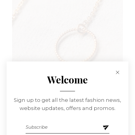
Welcome
Sign up to get all the latest fashion news,
Rings And
website updates, offers and promos.
Chains