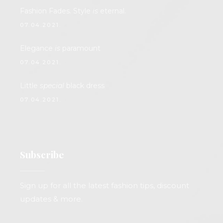
Fashion Fades. Style
is
eternal.
07.04.2021.
Elegance
is
paramount
07.04.2021.
Little
special
black dress
07.04.2021.
Subscribe
Sign up for all the latest fashion tips, discount
updates & more.