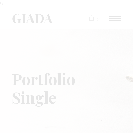
">
(0)
Portfolio
Single