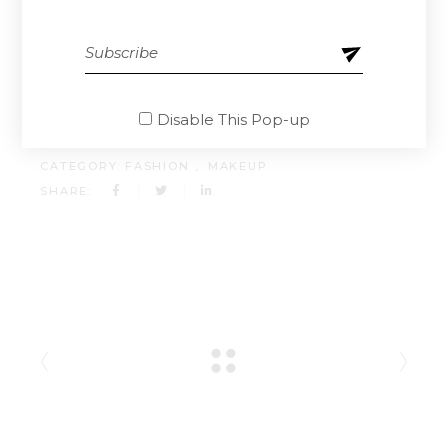
doloremque laudantium, totam rem aperiam,
eaque ipsa quae ab illo inventore.
CLIENT:
QODEINTERACTIVE
Disable This Pop-up
DATE:
13.04.2021.
CATEGORY:
FASHION
MAKEUP
SHARE: