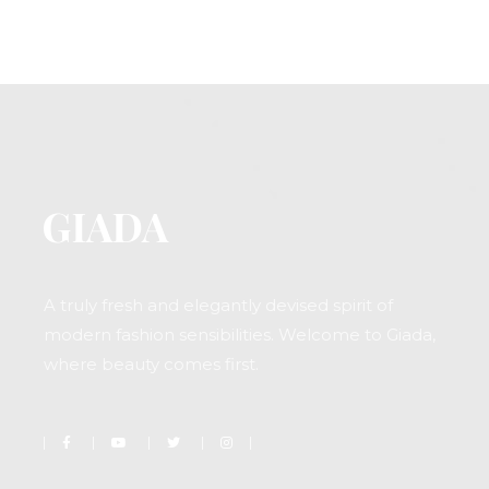
A truly fresh and elegantly devised spirit of
modern fashion sensibilities. Welcome to Giada,
where beauty comes first.