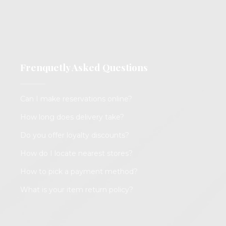
Frenquetly Asked Questions
Can I make reservations online?
How long does delivery take?
Do you offer loyalty discounts?
How do I locate nearest stores?
How to pick a payment method?
What is your item return policy?