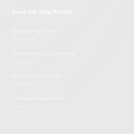
Read Our Blog Weekly
Style
is
who you are
05.04.2021.
Fashion Fades. Style
is
eternal.
07.04.2021.
Elegance
is
paramount
07.04.2021.
Little
special
black dress
07.04.2021.