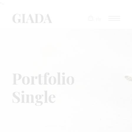
">
(0)
Portfolio
Single