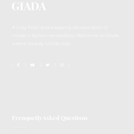
A truly fresh and elegantly devised spirit of
modern fashion sensibilities. Welcome to Giada,
where beauty comes first.
Frenquetly Asked Questions