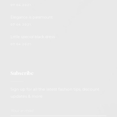
07.04.2021.
Elegance
is
paramount
07.04.2021.
Little
special
black dress
07.04.2021.
Subscribe
Sign up for all the latest fashion tips, discount
updates & more.