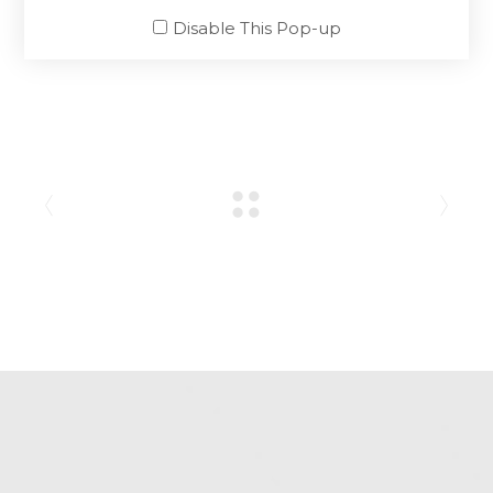
SHARE:
Disable This Pop-up