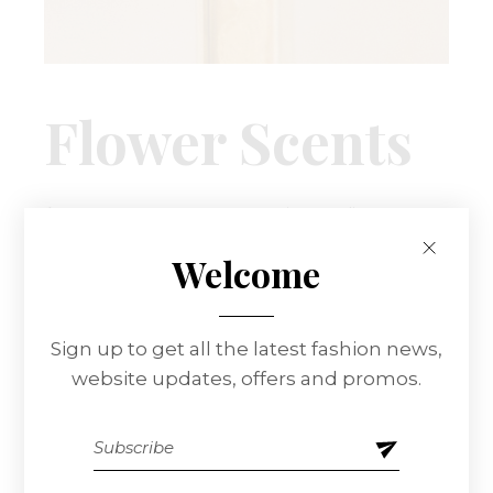
Flower Scents
At vero eos et accusamus et iusto odio
dignissimos ducimus qui blanditiis praesentium
Welcome
voluptatum delenitiatqu corrupti quos dolores
et quas molestias excepturi sint occaecati
cupiditate non provident, similique sunt in culpa
Sign up to get all the latest fashion news,
qui officia deserunt mollitia animi.
website updates, offers and promos.
CLIENT:
QODEINTERACTIVE
DATE:
12.04.2021.
CATEGORY:
FASHION
MAKEUP