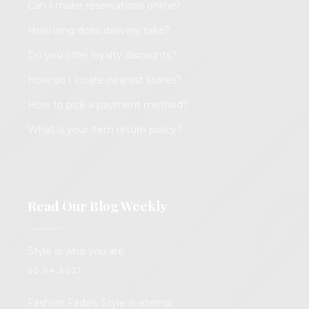
Can I make reservations online?
How long does delivery take?
Do you offer loyalty discounts?
How do I locate nearest stores?
How to pick a payment method?
What is your item return policy?
Read Our Blog Weekly
Style
is
who you are
05.04.2021.
Fashion Fades. Style
is
eternal.