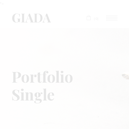
">
(0)
Portfolio
Single