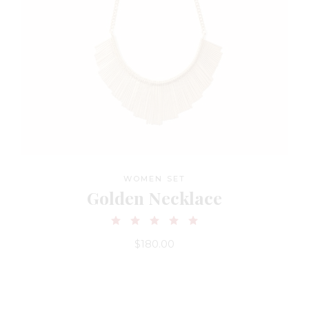
WOMEN SET
Golden Necklace
$
180.00