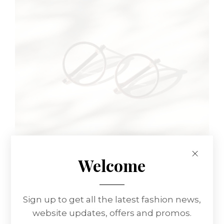
Welcome
WOMEN SET
Sign up to get all the latest fashion news,
Glasses
website updates, offers and promos.