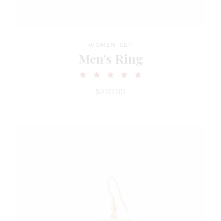
WOMEN SET
Men’s Ring
$
270.00