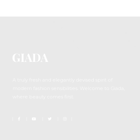
A truly fresh and elegantly devised spirit of
modern fashion sensibilities. Welcome to Giada,
where beauty comes first.