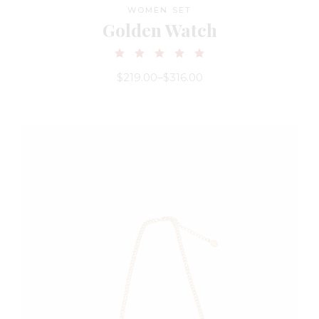
WOMEN SET
Golden Watch
$
219.00
–
$
316.00