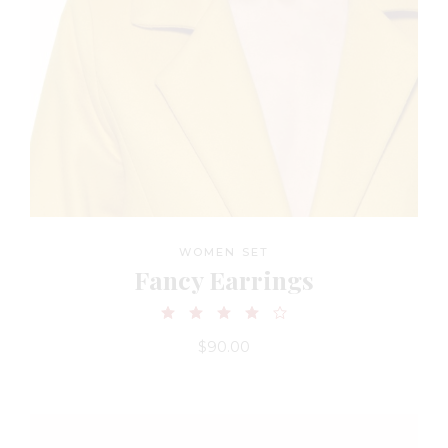
WOMEN SET
Fancy Earrings
$
90.00