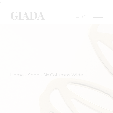
">
(0)
Home
Shop
Six Columns WIde