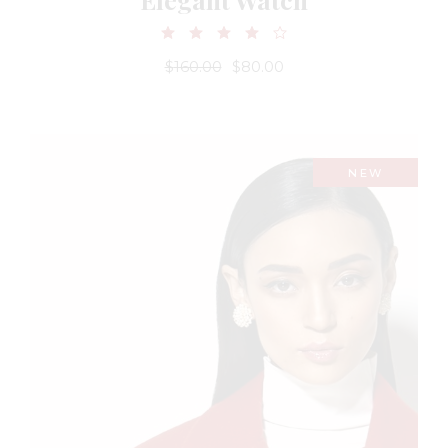
$
160.00
$
80.00
NEW