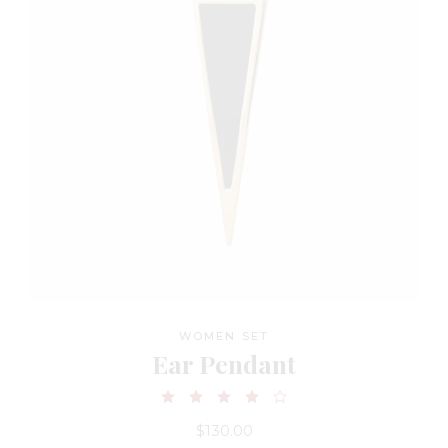
WOMEN SET
Ear Pendant
$
130.00