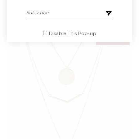
$
85.00
Disable This Pop-up
SOLD