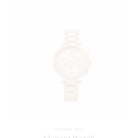
WOMEN SET
Elegant Watch