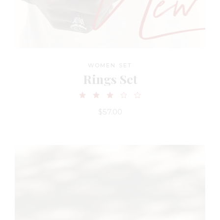
WOMEN SET
Rings Set
$
57.00