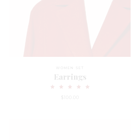
WOMEN SET
Earrings
$
100.00