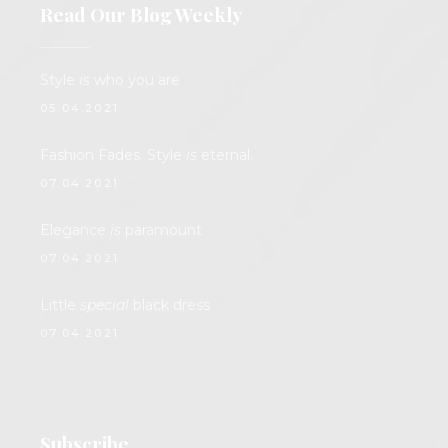
Read Our Blog Weekly
Style
is
who you are
05.04.2021.
Fashion Fades. Style
is
eternal.
07.04.2021.
Elegance
is
paramount
07.04.2021.
Little
special
black dress
07.04.2021.
Subscribe