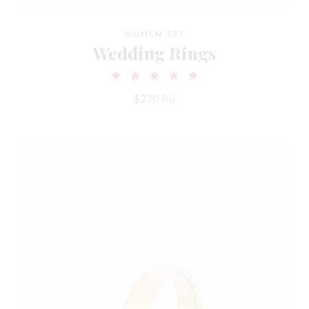
WOMEN SET
Wedding Rings
$
270.00