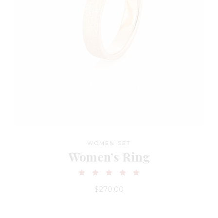
WOMEN SET
Women’s Ring
$
270.00