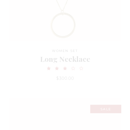
WOMEN SET
Long Necklace
$
300.00
SALE