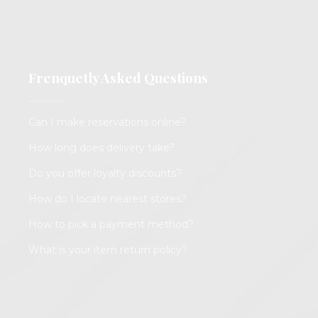
Frenquetly Asked Questions
Can I make reservations online?
How long does delivery take?
Do you offer loyalty discounts?
How do I locate nearest stores?
How to pick a payment method?
What is your item return policy?