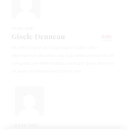
07.04.2021.
Gisele Denneau
Reply
At vero eos et accusamus et iusto odio
dignissimos ducimus qui blanditiis praesentium
voluptatum delenitiatqu corrupti quos dolores
et quas molestias excepturi sint.
07.04.2021.