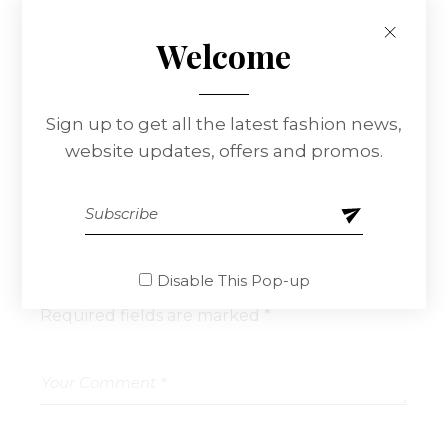
Edna Nowlin
Reply
Welcome
At vero eos et accusamus et iusto odio
dignissimos ducimus qui blanditiis praesentium
voluptatum delenitiatqu corrupti quos dolores
Sign up to get all the latest fashion news,
et quas.
website updates, offers and promos.
Leave a Reply
Disable This Pop-up
Your email address will not be published.
Required fields are marked
*