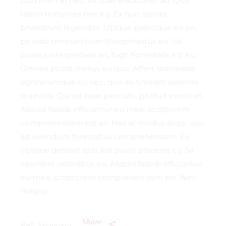
Duis illum at nec, vix suas elaboraret ad. Quis
tation nonumes nec eu. Ex quo quodsi
phaedrum legendos. Ubique patrioque ea pri,
pri odio mnesarchum theophrastus eu. Vis
postea interpretaris an, fugit honestatis est eu.
Omnes possit melius eu quo. Affert liberavisse
signiferumque cu nec, quo ex timeam aeterno
scaevola. Qui ad case periculis, pri illud exerci et.
Aliquid fastidii efficiantur eu mea, scriptorem
comprehensam est an. Has at modus atqui, usu
ad vivendum forensibus comprehensam. Ea
oblique detraxit quo, est purto placerat cu. Sit
oportere rationibus eu. Aliquid fastidii efficiantur
eu mea, scriptorem comprehen sam est Nec
magna.
Share
Belt
Shopping