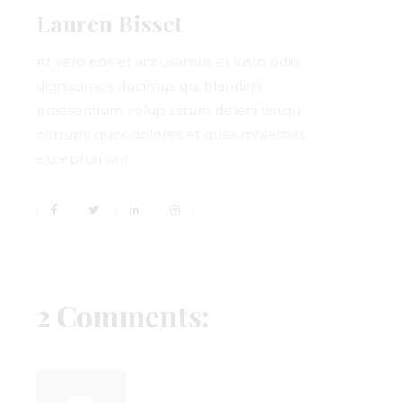
Lauren Bisset
At vero eos et accusamus et iusto odio
dignissimos ducimus qui blanditiis
praesentium volup tatum deleni tiatqu
corrupti quos dolores et quas molestias
excepturi sint.
2 Comments: