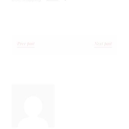
Prev post
Next post