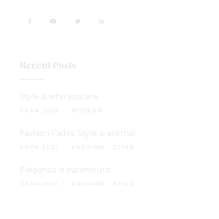
Recent Posts
Style
is
who you are
05.04.2021.
MODERN
Fashion Fades. Style
is
eternal.
07.04.2021.
FASHION
-
STYLE
Elegance
is
paramount
07.04.2021.
FASHION
-
STYLE