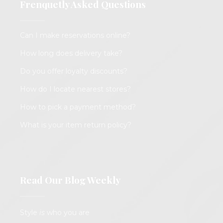
Frenquetly Asked Questions
Can I make reservations online?
How long does delivery take?
Do you offer loyalty discounts?
How do I locate nearest stores?
How to pick a payment method?
What is your item return policy?
Read Our Blog Weekly
Style
is
who you are