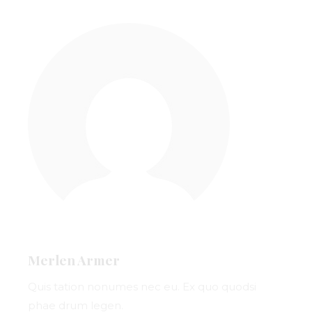
Merlen Armer
Quis tation nonumes nec eu. Ex quo quodsi
phae drum legen.