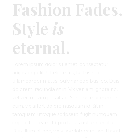
Fashion Fades.
Style
is
eternal.
Lorem ipsum dolor sit amet, consectetur
adipiscing elit. Ut elit tellus, luctus nec
ullamcorper mattis, pulvinar dapibus leo. Duis
dolorem iracundia sit in. Vix veniam ignota no,
vel veri mazim possit ad. Sanctus maiorum te
cum, vix affert dolore nusquam id. Sit in
tamquam utroque scripserit, fugit numquam
impedit ad eam. Id pro ludus nullam ancillae.
Duis illum at nec, vix suas elaboraret ad. Has at