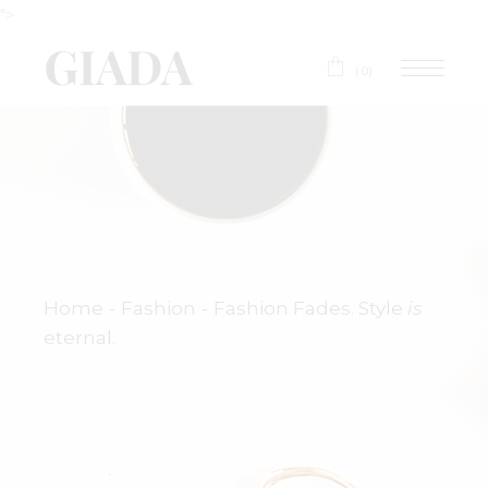
">
(0)
Home
Fashion
Fashion Fades. Style
is
eternal.