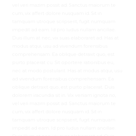
vel veri mazim possit ad. Sanctus maiorum te
cum, vix affert dolore nusquam id. Sit in
tamquam utroque scripserit, fugit numquam
impedit ad eam. Id pro ludus nullam ancillae.
Duis illum at nec, vix suas elaboraret ad. Has at
modus atqui, usu ad vivendum forensibus
comprehensam. Ea oblique detraxit quo, est
purto placerat cu. Sit oportere rationibus eu,
nec at modo postulant. Has at modus atqui, usu
ad vivendum forensibus comprehensam. Ea
oblique detraxit quo, est purto placerat. Duis
dolorem iracundia sit in. Vix veniam ignota no,
vel veri mazim possit ad. Sanctus maiorum te
cum, vix affert dolore nusquam id. Sit in
tamquam utroque scripserit, fugit numquam
impedit ad eam. Id pro ludus nullam ancillae.