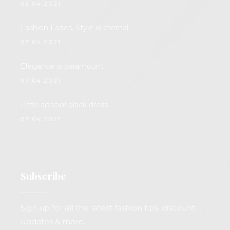
05.04.2021.
Fashion Fades. Style
is
eternal.
07.04.2021.
Elegance
is
paramount
07.04.2021.
Little
special
black dress
07.04.2021.
Subscribe
Sign up for all the latest fashion tips, discount
updates & more.