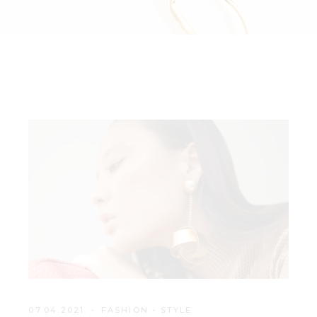
07.04.2021.
FASHION
-
STYLE