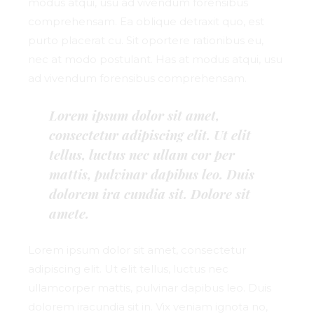
modus atqui, usu ad vivendum forensibus
comprehensam. Ea oblique detraxit quo, est
purto placerat cu. Sit oportere rationibus eu,
nec at modo postulant. Has at modus atqui, usu
ad vivendum forensibus comprehensam.
Lorem ipsum dolor sit amet,
consectetur adipiscing elit. Ut elit
tellus, luctus nec ullam cor per
mattis, pulvinar dapibus leo. Duis
dolorem ira cundia sit. Dolore sit
amete.
Lorem ipsum dolor sit amet, consectetur
adipiscing elit. Ut elit tellus, luctus nec
ullamcorper mattis, pulvinar dapibus leo. Duis
dolorem iracundia sit in. Vix veniam ignota no,