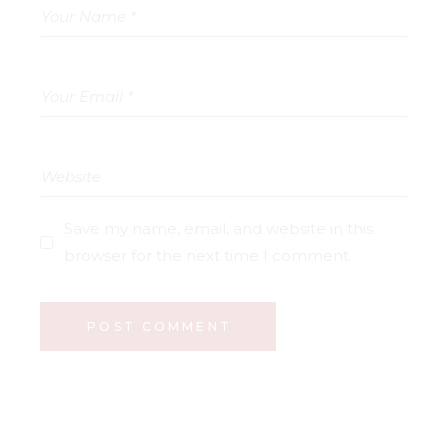
Save my name, email, and website in this
browser for the next time I comment.
POST COMMENT