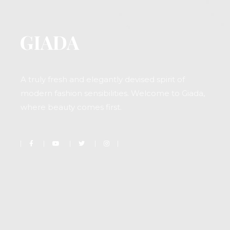
A truly fresh and elegantly devised spirit of
modern fashion sensibilities. Welcome to Giada,
where beauty comes first.