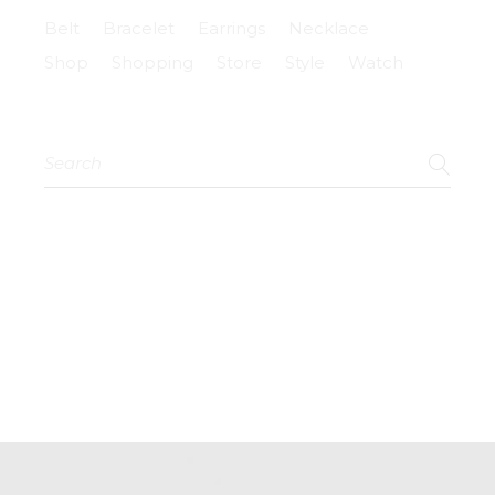
Belt
Bracelet
Earrings
Necklace
Shop
Shopping
Store
Style
Watch