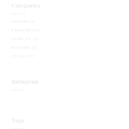
Categories
DESIGN
(3)
FASHION
(13)
JEWELRY
(3)
MODERN
(2)
STYLE
(13)
Instagram
Tags