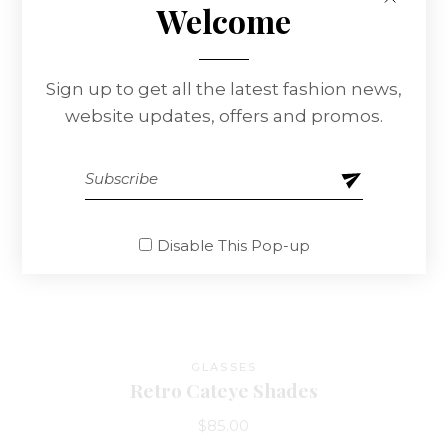
Welcome
Sign up to get all the latest fashion news,
website updates, offers and promos.
Disable This Pop-up
GLASSES
Retro Cateye Shades
$
85.00