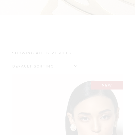
SHOWING ALL 12 RESULTS
DEFAULT SORTING
NEW