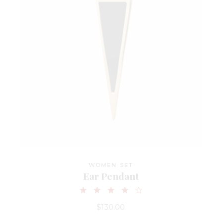
WOMEN SET
Ear Pendant
$
130.00