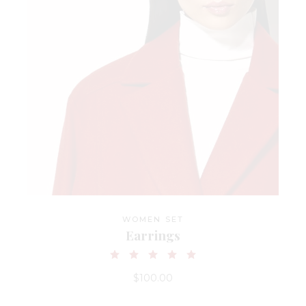
WOMEN SET
Earrings
$
100.00