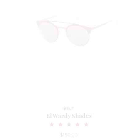
BELT
El Wardy Shades
$
150.00