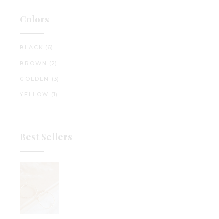
Colors
BLACK
(6)
BROWN
(2)
GOLDEN
(3)
YELLOW
(1)
Best Sellers