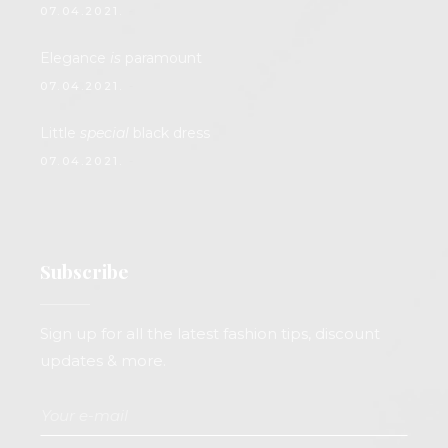
07.04.2021.
Elegance
is
paramount
07.04.2021.
Little
special
black dress
07.04.2021.
Subscribe
Sign up for all the latest fashion tips, discount
updates & more.