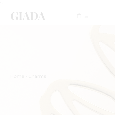
">
(0)
Home
Charms