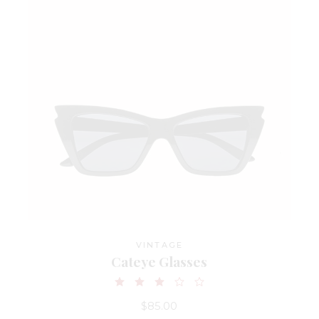
VINTAGE
Cateye Glasses
$
85.00