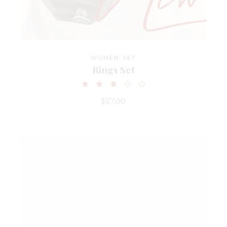
WOMEN SET
Rings Set
$
57.00