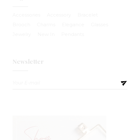
Accessories
Accessory
Bracelet
Brooch
Charms
Elegance
Glasses
Jewelry
New In
Pendants
Newsletter