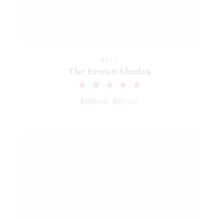
BELT
The Brown Shades
$
160.00
$
80.00