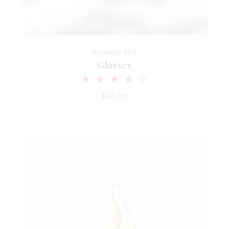
WOMEN SET
Glasses
$
85.00