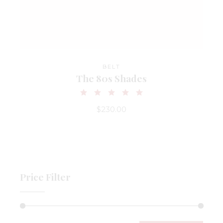
BELT
The 80s Shades
$
230.00
Price Filter