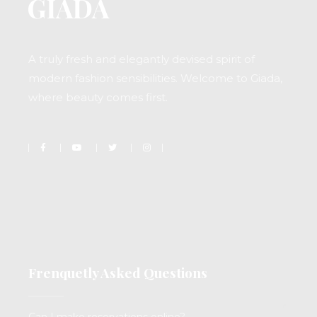
A truly fresh and elegantly devised spirit of
modern fashion sensibilities. Welcome to Giada,
where beauty comes first.
Frenquetly Asked Questions