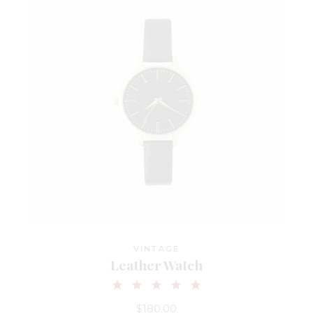
VINTAGE
Leather Watch
$
180.00