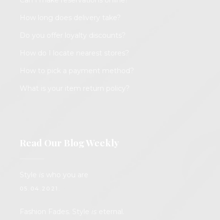
Can I make reservations online?
How long does delivery take?
Do you offer loyalty discounts?
How do I locate nearest stores?
How to pick a payment method?
What is your item return policy?
Read Our Blog Weekly
Style
is
who you are
05.04.2021.
Fashion Fades. Style
is
eternal.