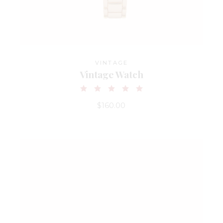
VINTAGE
Vintage Watch
$
160.00