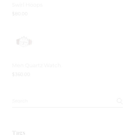
Swirl Hoops
$
80.00
Men Quartz Watch
$
360.00
Search
for:
Tags