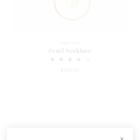
VINTAGE
Pearl Necklace
$
360.00