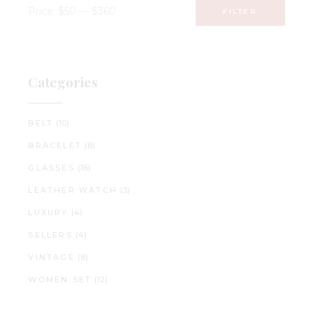
Price:
$50
—
$360
FILTER
Min
Max
price
price
Categories
BELT
(10)
BRACELET
(8)
GLASSES
(16)
LEATHER WATCH
(3)
LUXURY
(4)
SELLERS
(4)
VINTAGE
(8)
WOMEN SET
(12)