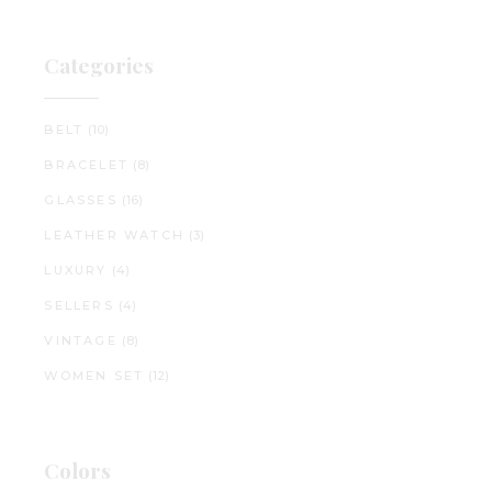
Categories
BELT
(10)
BRACELET
(8)
GLASSES
(16)
LEATHER WATCH
(3)
LUXURY
(4)
SELLERS
(4)
VINTAGE
(8)
WOMEN SET
(12)
Colors