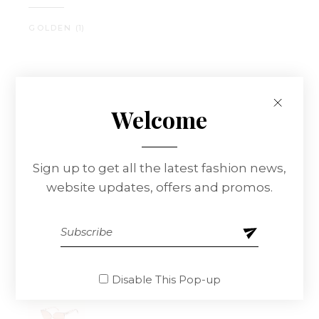
GOLDEN
(1)
Best Sellers
Welcome
Sign up to get all the latest fashion news,
website updates, offers and promos.
Leather Watch
$
180.00
Disable This Pop-up