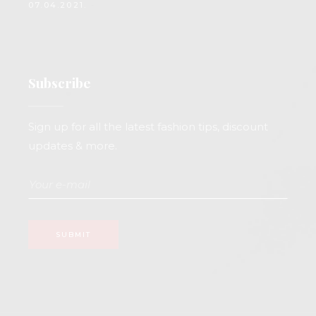
07.04.2021.
Subscribe
Sign up for all the latest fashion tips, discount
updates & more.
SUBMIT