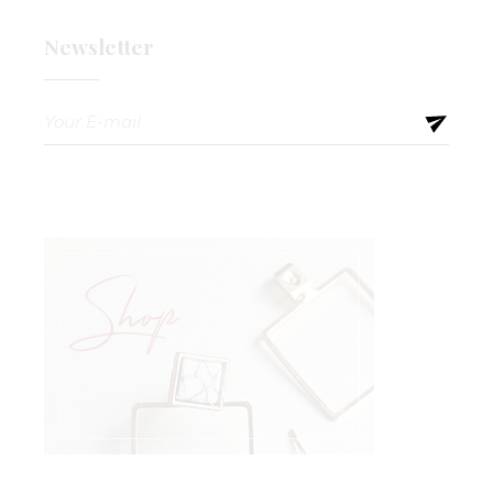
Newsletter