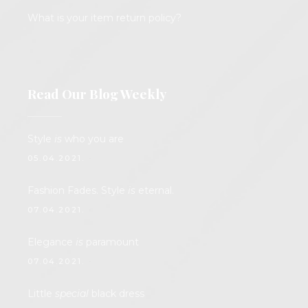
What is your item return policy?
Read Our Blog Weekly
Style
is
who you are
05.04.2021.
Fashion Fades. Style
is
eternal.
07.04.2021.
Elegance
is
paramount
07.04.2021.
Little
special
black dress