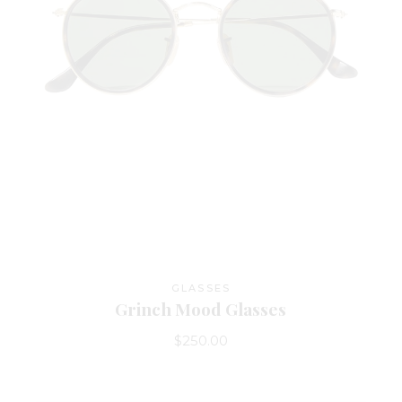
GLASSES
Grinch Mood Glasses
$
250.00