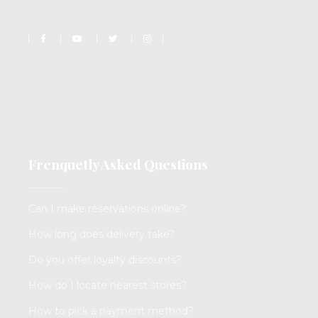
Frenquetly Asked Questions
Can I make reservations online?
How long does delivery take?
Do you offer loyalty discounts?
How do I locate nearest stores?
How to pick a payment method?