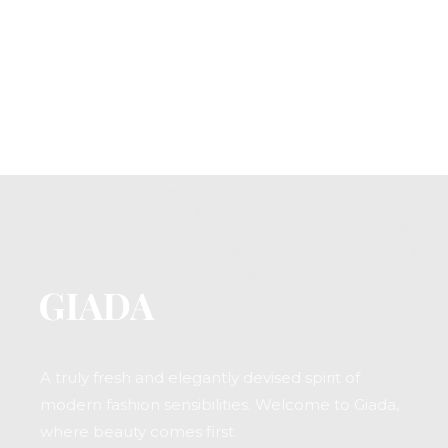
A truly fresh and elegantly devised spirit of
modern fashion sensibilities. Welcome to Giada,
where beauty comes first.