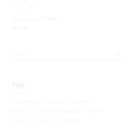
Be Unique Shades
$
120.00
Search
for:
Tags
Accessories
Accessory
Bracelet
Brooch
Charms
Elegance
Glasses
Jewelry
New In
Pendants