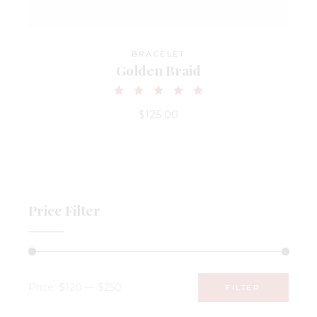
BRACELET
Golden Braid
$
125.00
Price Filter
Price:
$120
—
$250
FILTER
Min
Max
price
price