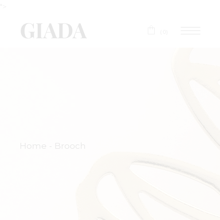
">
(0)
Home
Brooch