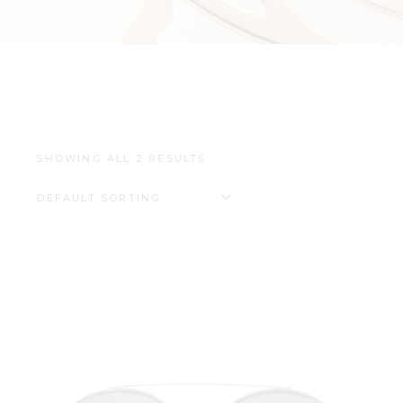
SHOWING ALL 2 RESULTS
DEFAULT SORTING