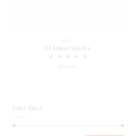
BELT
El Asmar Shades
$
220.00
Price Filter