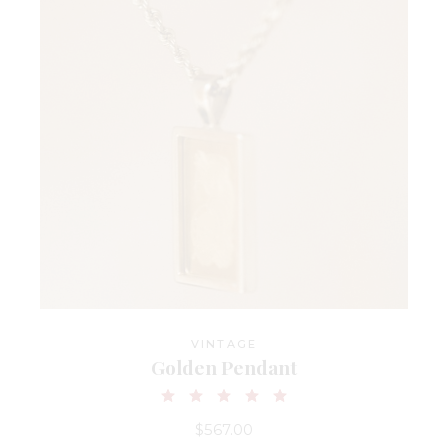
VINTAGE
Golden Pendant
$
567.00