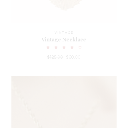
VINTAGE
Vintage Necklace
$
125.00
$
60.00