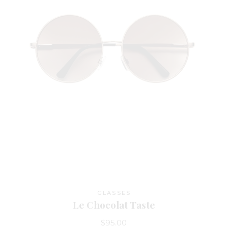
GLASSES
Le Chocolat Taste
$
95.00