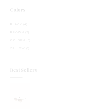
Colors
BLACK
(4)
BROWN
(2)
GOLDEN
(6)
YELLOW
(1)
Best Sellers