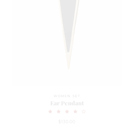
WOMEN SET
Ear Pendant
$
130.00