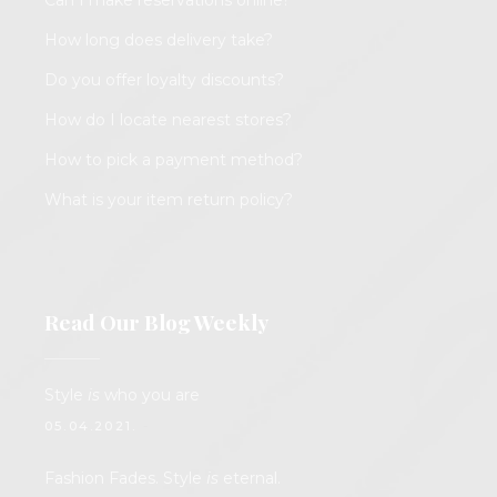
Can I make reservations online?
How long does delivery take?
Do you offer loyalty discounts?
How do I locate nearest stores?
How to pick a payment method?
What is your item return policy?
Read Our Blog Weekly
Style
is
who you are
05.04.2021.
Fashion Fades. Style
is
eternal.