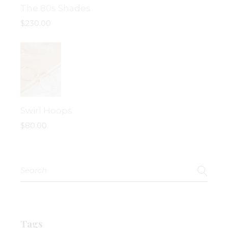
The 80s Shades
$
230.00
Swirl Hoops
$
80.00
Search
for:
Tags