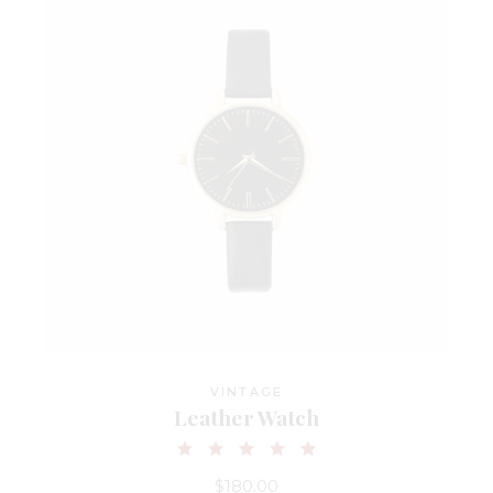
VINTAGE
Leather Watch
$
180.00