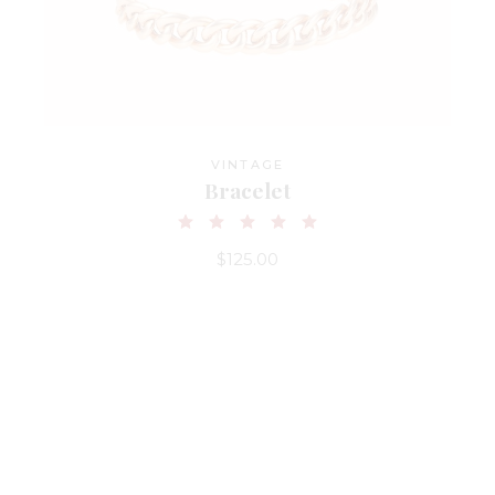
VINTAGE
Bracelet
$
125.00