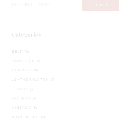
Price:
$60
—
$570
FILTER
Min
Max
price
price
Categories
BELT
(10)
BRACELET
(8)
GLASSES
(16)
LEATHER WATCH
(3)
LUXURY
(4)
SELLERS
(4)
VINTAGE
(8)
WOMEN SET
(12)