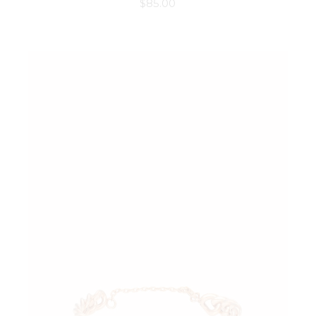
$
85.00