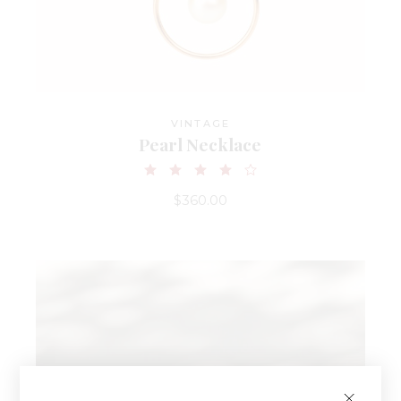
VINTAGE
Pearl Necklace
$
360.00