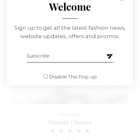
Welcome
Sign up to get all the latest fashion news,
website updates, offers and promos.
Disable This Pop-up
VINTAGE
Vintage Glasses