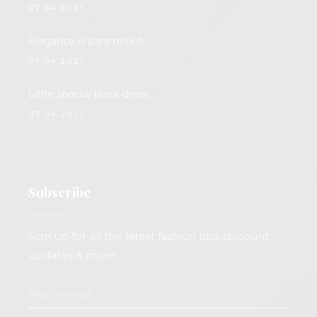
07.04.2021.
Elegance
is
paramount
07.04.2021.
Little
special
black dress
07.04.2021.
Subscribe
Sign up for all the latest fashion tips, discount
updates & more.