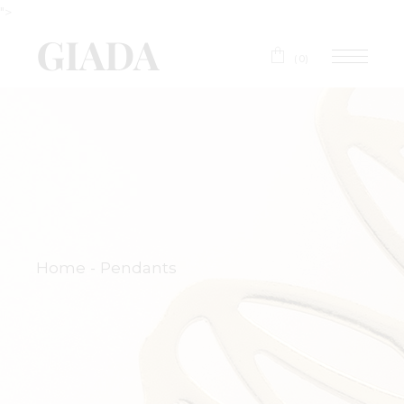
">
(0)
Home
Pendants