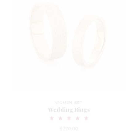
WOMEN SET
Wedding Rings
$
270.00