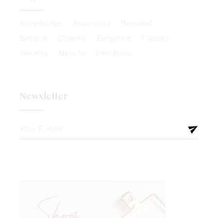
Accessories
Accessory
Bracelet
Brooch
Charms
Elegance
Glasses
Jewelry
New In
Pendants
Newsletter