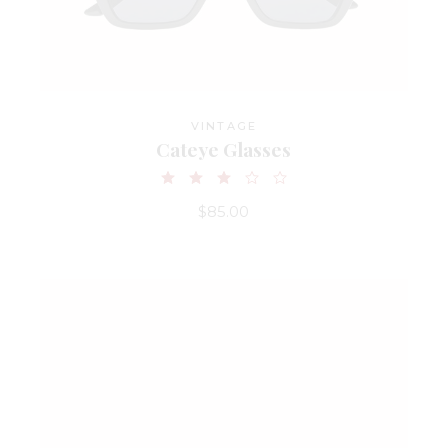
VINTAGE
Cateye Glasses
$
85.00