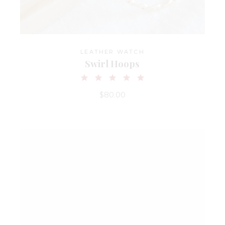
LEATHER WATCH
Swirl Hoops
$
80.00