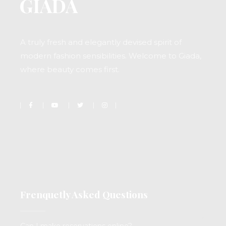
A truly fresh and elegantly devised spirit of
modern fashion sensibilities. Welcome to Giada,
where beauty comes first.
Frenquetly Asked Questions