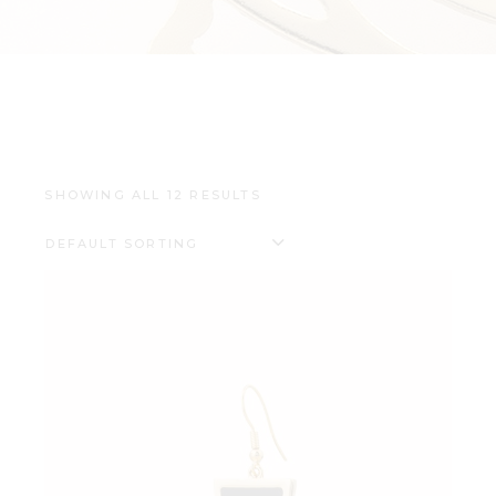
SHOWING ALL 12 RESULTS
DEFAULT SORTING