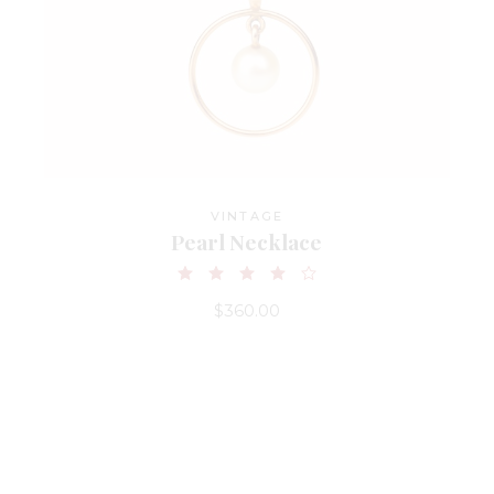
VINTAGE
Pearl Necklace
$
360.00