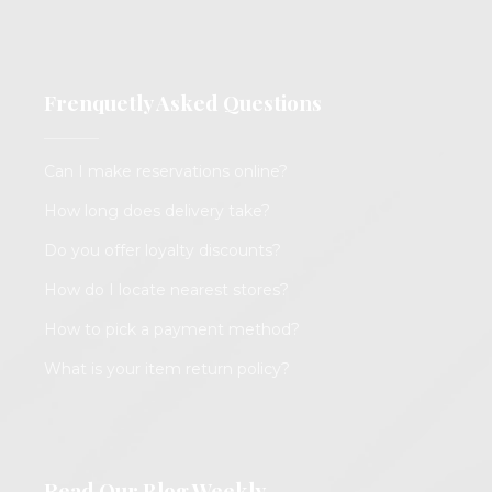
Frenquetly Asked Questions
Can I make reservations online?
How long does delivery take?
Do you offer loyalty discounts?
How do I locate nearest stores?
How to pick a payment method?
What is your item return policy?
Read Our Blog Weekly