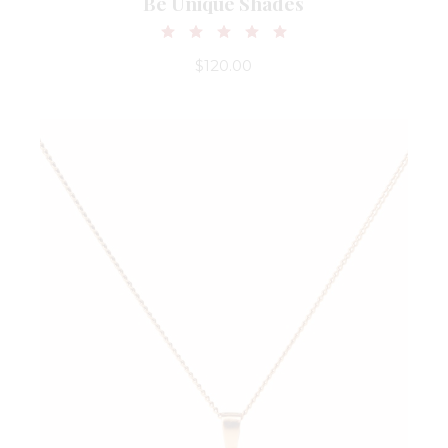
Be Unique Shades
$
120.00