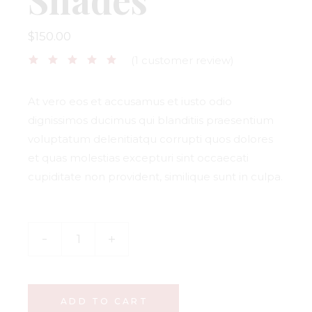
$
150.00
(
1
customer review)
At vero eos et accusamus et iusto odio
dignissimos ducimus qui blanditiis praesentium
voluptatum delenitiatqu corrupti quos dolores
et quas molestias excepturi sint occaecati
cupiditate non provident, similique sunt in culpa.
ADD TO CART