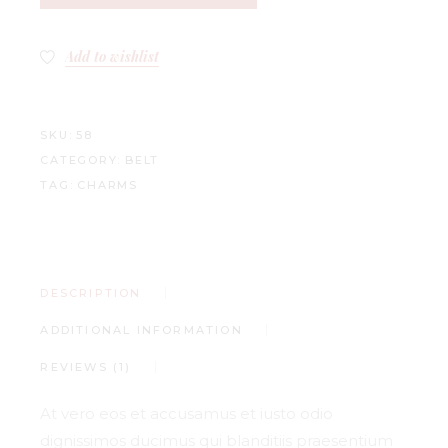
Add to wishlist
SKU:
58
CATEGORY:
BELT
TAG:
CHARMS
DESCRIPTION
ADDITIONAL INFORMATION
REVIEWS (1)
At vero eos et accusamus et iusto odio
dignissimos ducimus qui blanditiis praesentium