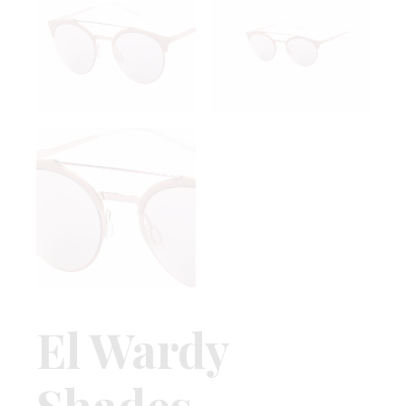
El Wardy
Shades