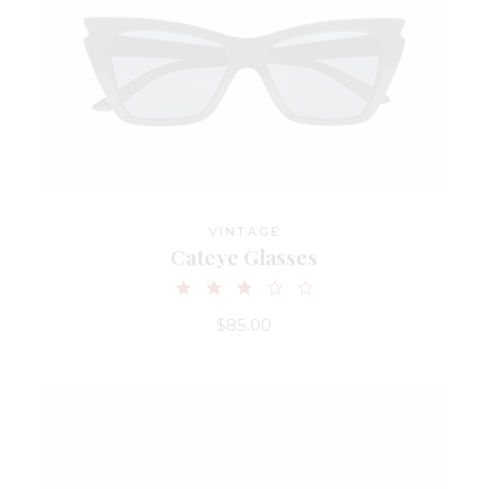
VINTAGE
Cateye Glasses
$
85.00