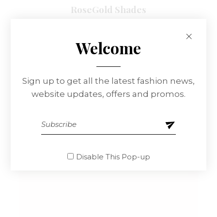
RoseGold Shades
$
320.00
Welcome
Sign up to get all the latest fashion news,
website updates, offers and promos.
Disable This Pop-up