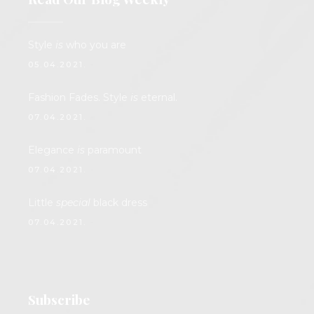
Style
is
who you are
05.04.2021.
Fashion Fades. Style
is
eternal.
07.04.2021.
Elegance
is
paramount
07.04.2021.
Little
special
black dress
07.04.2021.
Subscribe