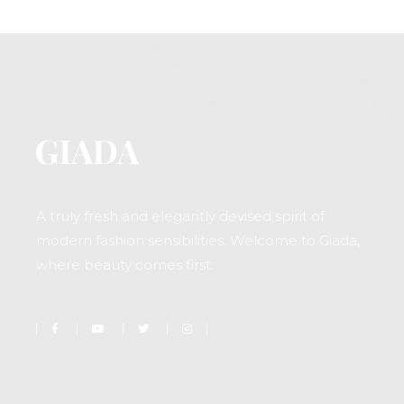
A truly fresh and elegantly devised spirit of
modern fashion sensibilities. Welcome to Giada,
where beauty comes first.