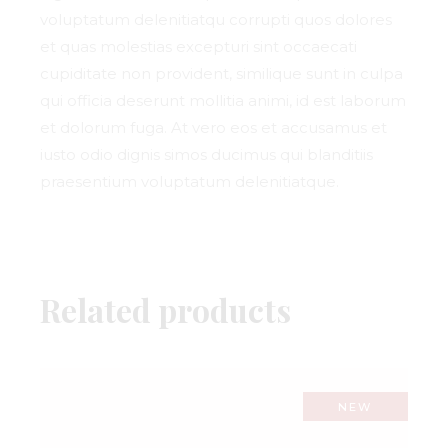
voluptatum delenitiatqu corrupti quos dolores
et quas molestias excepturi sint occaecati
cupiditate non provident, similique sunt in culpa
qui officia deserunt mollitia animi, id est laborum
et dolorum fuga. At vero eos et accusamus et
iusto odio dignis simos ducimus qui blanditiis
praesentium voluptatum delenitiatque.
Related products
NEW