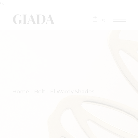
">
(0)
Home
Belt
El Wardy Shades