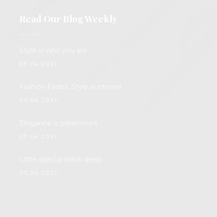
Read Our Blog Weekly
Style
is
who you are
05.04.2021.
Fashion Fades. Style
is
eternal.
07.04.2021.
Elegance
is
paramount
07.04.2021.
Little
special
black dress
07.04.2021.