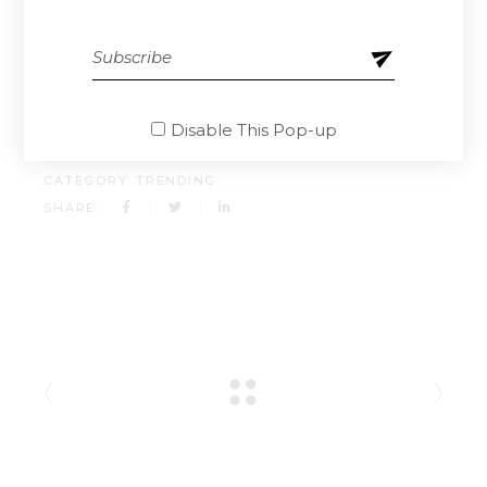
doloremque laudantium, totam rem aperiam,
eaque ipsa quae ab illo inventore.
CLIENT:
QODEINTERACTIVE
Disable This Pop-up
DATE:
13.04.2021.
CATEGORY:
TRENDING
SHARE: