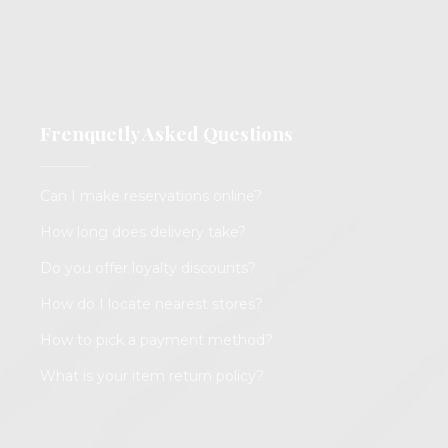
Frenquetly Asked Questions
Can I make reservations online?
How long does delivery take?
Do you offer loyalty discounts?
How do I locate nearest stores?
How to pick a payment method?
What is your item return policy?