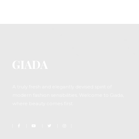
A truly fresh and elegantly devised spirit of
modern fashion sensibilities. Welcome to Giada,
where beauty comes first.