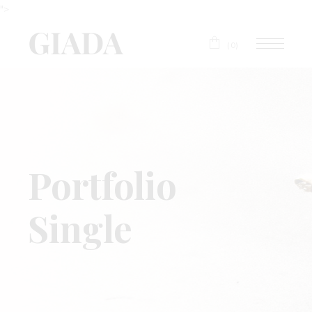
">
(0)
Portfolio
Single