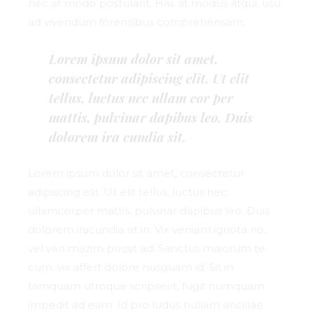
nec at modo postulant. Has at modus atqui, usu
ad vivendum forensibus comprehensam.
Lorem ipsum dolor sit amet,
consectetur adipiscing elit. Ut elit
tellus, luctus nec ullam cor per
mattis, pulvinar dapibus leo. Duis
dolorem ira cundia sit.
Lorem ipsum dolor sit amet, consectetur
adipiscing elit. Ut elit tellus, luctus nec
ullamcorper mattis, pulvinar dapibus leo. Duis
dolorem iracundia sit in. Vix veniam ignota no,
vel veri mazim possit ad. Sanctus maiorum te
cum, vix affert dolore nusquam id. Sit in
tamquam utroque scripserit, fugit numquam
impedit ad eam. Id pro ludus nullam ancillae.