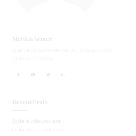
Merlen Armer
Quis tation nonumes nec eu. Ex quo quodsi
phae drum legen.
Recent Posts
Style
is
who you are
05.04.2021.
MODERN