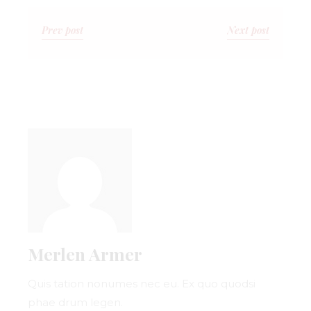
Prev post
Next post
Merlen Armer
Quis tation nonumes nec eu. Ex quo quodsi
phae drum legen.