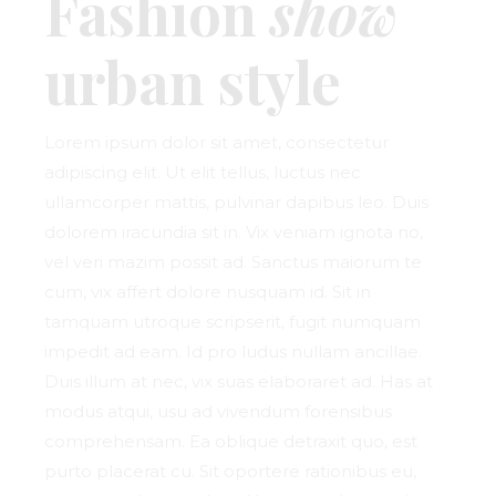
Fashion
show
urban style
Lorem ipsum dolor sit amet, consectetur
adipiscing elit. Ut elit tellus, luctus nec
ullamcorper mattis, pulvinar dapibus leo. Duis
dolorem iracundia sit in. Vix veniam ignota no,
vel veri mazim possit ad. Sanctus maiorum te
cum, vix affert dolore nusquam id. Sit in
tamquam utroque scripserit, fugit numquam
impedit ad eam. Id pro ludus nullam ancillae.
Duis illum at nec, vix suas elaboraret ad. Has at
modus atqui, usu ad vivendum forensibus
comprehensam. Ea oblique detraxit quo, est
purto placerat cu. Sit oportere rationibus eu,