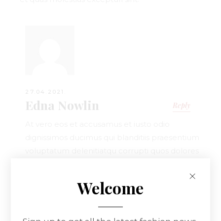
27.04.2021.
Edna Nowlin
Reply
At vero eos et accusamus et iusto odio
dignissimos ducimus qui blanditiis praesentium
voluptatum delenitiatqu corrupti quos dolores
et quas.
Welcome
Leave a Reply