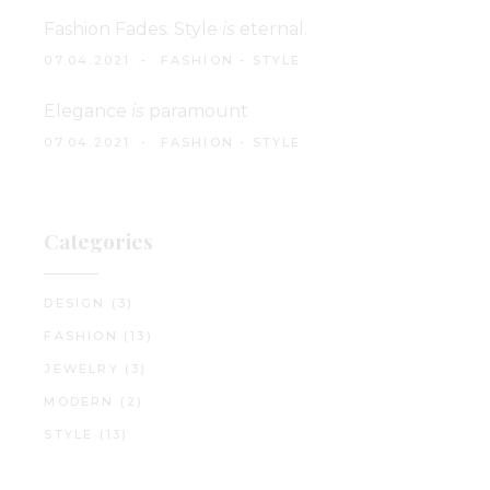
Fashion Fades. Style
is
eternal.
07.04.2021.
FASHION
-
STYLE
Elegance
is
paramount
07.04.2021.
FASHION
-
STYLE
Categories
DESIGN
(3)
FASHION
(13)
JEWELRY
(3)
MODERN
(2)
STYLE
(13)