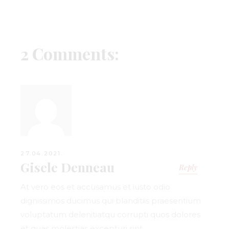
2 Comments:
27.04.2021.
Gisele Denneau
Reply
At vero eos et accusamus et iusto odio
dignissimos ducimus qui blanditiis praesentium
voluptatum delenitiatqu corrupti quos dolores
et quas molestias excepturi sint.