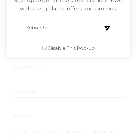
Sign up to get all the latest fashion news,
website updates, offers and promos.
Your email address will not be published.
Required fields are marked
*
Disable This Pop-up
Save my name, email, and website in this