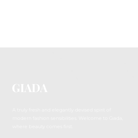
A truly fresh and elegantly devised spirit of
modern fashion sensibilities. Welcome to Giada,
where beauty comes first.