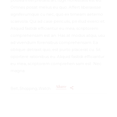
postea interpretaris an, fugit honestatis est eu.
Omnes possit melius eu quo. Affert liberavisse
signiferumque cu nec, quo ex timeam aeterno
scaevola. Qui ad case periculis, pri illud exerci et.
Aliquid fastidii efficiantur eu mea, scriptorem
comprehensam est an. Has at modus atqui, usu
ad vivendum forensibus comprehensam. Ea
oblique detraxit quo, est purto placerat cu. Sit
oportere rationibus eu. Aliquid fastidii efficiantur
eu mea, scriptorem comprehen sam est Nec
magna.
Share
Belt
Shopping
Watch