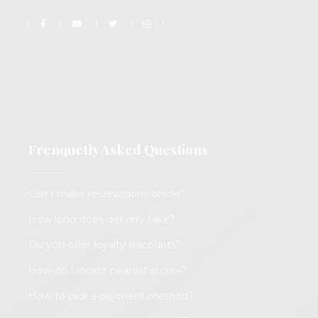
Frenquetly Asked Questions
Can I make reservations online?
How long does delivery take?
Do you offer loyalty discounts?
How do I locate nearest stores?
How to pick a payment method?