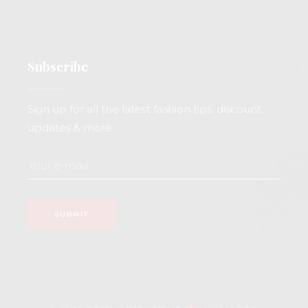
Subscribe
Sign up for all the latest fashion tips, discount
updates & more.
SUBMIT