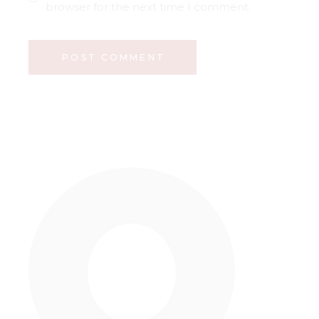
browser for the next time I comment.
POST COMMENT