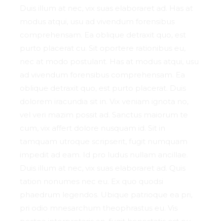
Duis illum at nec, vix suas elaboraret ad. Has at
modus atqui, usu ad vivendum forensibus
comprehensam. Ea oblique detraxit quo, est
purto placerat cu. Sit oportere rationibus eu,
nec at modo postulant. Has at modus atqui, usu
ad vivendum forensibus comprehensam. Ea
oblique detraxit quo, est purto placerat. Duis
dolorem iracundia sit in. Vix veniam ignota no,
vel veri mazim possit ad. Sanctus maiorum te
cum, vix affert dolore nusquam id. Sit in
tamquam utroque scripserit, fugit numquam
impedit ad eam. Id pro ludus nullam ancillae.
Duis illum at nec, vix suas elaboraret ad. Quis
tation nonumes nec eu. Ex quo quodsi
phaedrum legendos. Ubique patrioque ea pri,
pri odio mnesarchum theophrastus eu. Vis