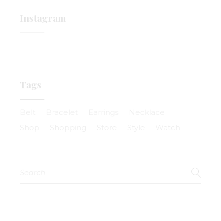
Instagram
Tags
Belt
Bracelet
Earrings
Necklace
Shop
Shopping
Store
Style
Watch