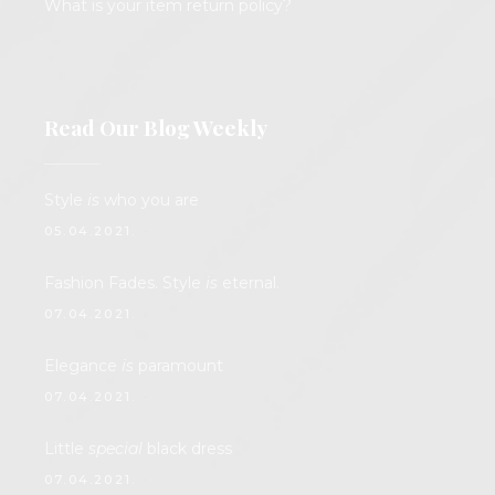
What is your item return policy?
Read Our Blog Weekly
Style
is
who you are
05.04.2021.
Fashion Fades. Style
is
eternal.
07.04.2021.
Elegance
is
paramount
07.04.2021.
Little
special
black dress
07.04.2021.