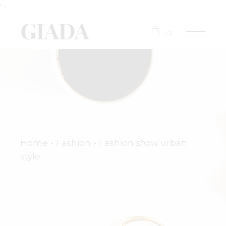
">
(0)
Home
Fashion
Fashion
show
urban
style