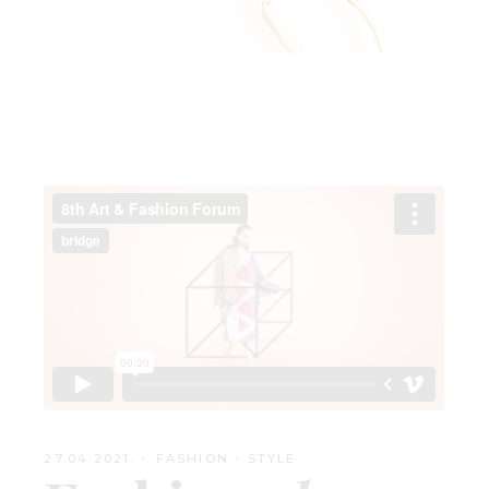
27.04.2021.
FASHION
-
STYLE