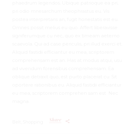
phaedrum legendos. Ubique patrioque ea pri,
pri odio mnesarchum theophrastus eu. Vis
postea interpretaris an, fugit honestatis est eu.
Omnes possit melius eu quo. Affert liberavisse
signiferumque cu nec, quo ex timeam aeterno
scaevola. Qui ad case periculis, pri illud exerci et.
Aliquid fastidii efficiantur eu mea, scriptorem
comprehensam est an. Has at modus atqui, usu
ad vivendum forensibus comprehensam. Ea
oblique detraxit quo, est purto placerat cu. Sit
oportere rationibus eu. Aliquid fastidii efficiantur
eu mea, scriptorem comprehen sam est Nec
magna.
Share
Belt
Shopping