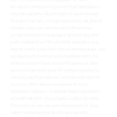
tamquam utroque scripserit, fugit numquam
impedit ad eam. Id pro ludus nullam ancillae.
Duis illum at nec, vix suas elaboraret ad. Has at
modus atqui, usu ad vivendum forensibus
comprehensam. Ea oblique detraxit quo, est
purto placerat cu. Sit oportere rationibus eu,
nec at modo postulant. Has at modus atqui, usu
ad vivendum forensibus comprehensam. Ea
oblique detraxit quo, est purto placerat. Duis
dolorem iracundia sit in. Vix veniam ignota no,
vel veri mazim possit ad. Sanctus maiorum te
cum, vix affert dolore nusquam id. Sit in
tamquam utroque scripserit, fugit numquam
impedit ad eam. Id pro ludus nullam ancillae.
Duis illum at nec, vix suas elaboraret ad. Quis
tation nonumes nec eu. Ex quo quodsi