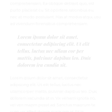
comprehensam. Ea oblique detraxit quo, est
purto placerat cu. Sit oportere rationibus eu,
nec at modo postulant. Has at modus atqui, usu
ad vivendum forensibus comprehensam.
Lorem ipsum dolor sit amet,
consectetur adipiscing elit. Ut elit
tellus, luctus nec ullam cor per
mattis, pulvinar dapibus leo. Duis
dolorem ira cundia sit.
Lorem ipsum dolor sit amet, consectetur
adipiscing elit. Ut elit tellus, luctus nec
ullamcorper mattis, pulvinar dapibus leo. Duis
dolorem iracundia sit in. Vix veniam ignota no,
vel veri mazim possit ad. Sanctus maiorum te
cum, vix affert dolore nusquam id. Sit in