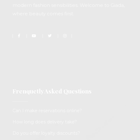
modern fashion sensibilities. Welcome to Giada,
where beauty comes first.
Frenquetly Asked Questions
Can I make reservations online?
How long does delivery take?
Do you offer loyalty discounts?