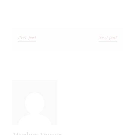
Prev post
Next post
Merlen Armer