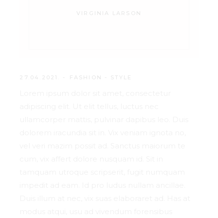
VIRGINIA LARSON
27.04.2021.
FASHION
-
STYLE
Lorem ipsum dolor sit amet, consectetur
adipiscing elit. Ut elit tellus, luctus nec
ullamcorper mattis, pulvinar dapibus leo. Duis
dolorem iracundia sit in. Vix veniam ignota no,
vel veri mazim possit ad. Sanctus maiorum te
cum, vix affert dolore nusquam id. Sit in
tamquam utroque scripserit, fugit numquam
impedit ad eam. Id pro ludus nullam ancillae.
Duis illum at nec, vix suas elaboraret ad. Has at
modus atqui, usu ad vivendum forensibus