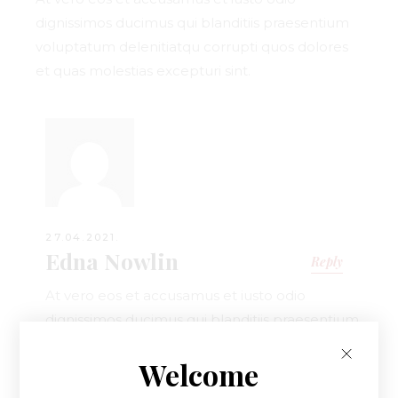
dignissimos ducimus qui blanditiis praesentium
voluptatum delenitiatqu corrupti quos dolores
et quas molestias excepturi sint.
27.04.2021.
Edna Nowlin
Reply
At vero eos et accusamus et iusto odio
dignissimos ducimus qui blanditiis praesentium
voluptatum delenitiatqu corrupti quos dolores
Welcome
et quas.