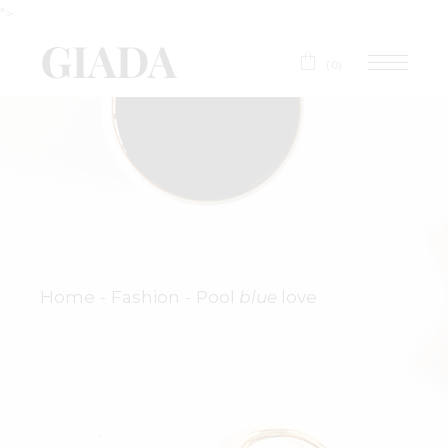
">
(0)
Home
Fashion
Pool
blue
love