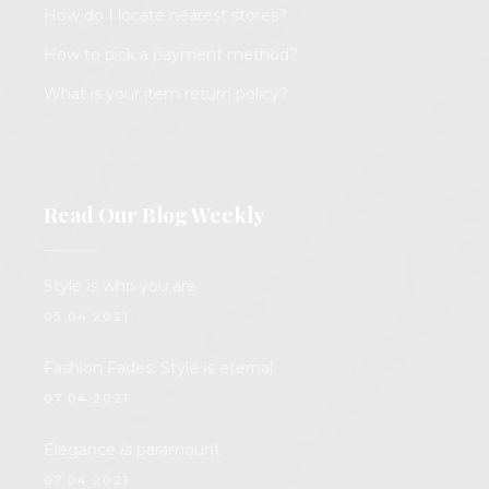
How do I locate nearest stores?
How to pick a payment method?
What is your item return policy?
Read Our Blog Weekly
Style
is
who you are
05.04.2021.
Fashion Fades. Style
is
eternal.
07.04.2021.
Elegance
is
paramount
07.04.2021.