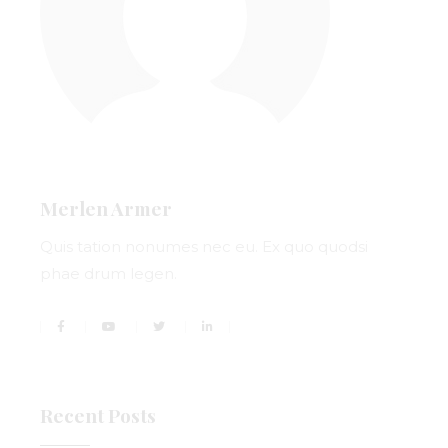
Merlen Armer
Quis tation nonumes nec eu. Ex quo quodsi
phae drum legen.
Recent Posts