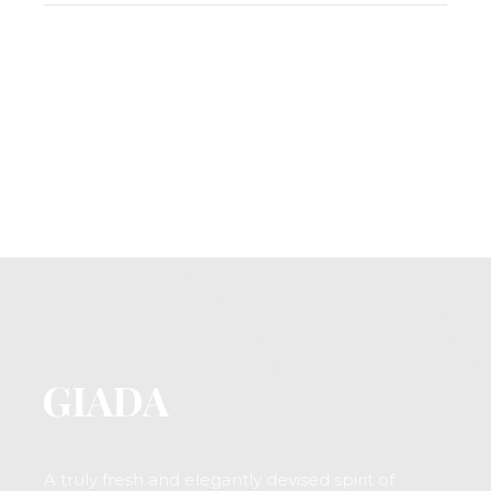
A truly fresh and elegantly devised spirit of