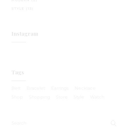
MODERN
(2)
STYLE
(13)
Instagram
Tags
Belt
Bracelet
Earrings
Necklace
Shop
Shopping
Store
Style
Watch