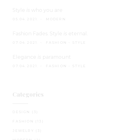
Style
is
who you are
05.04.2021.
MODERN
Fashion Fades. Style
is
eternal.
07.04.2021.
FASHION
-
STYLE
Elegance
is
paramount
07.04.2021.
FASHION
-
STYLE
Categories
DESIGN
(3)
FASHION
(13)
JEWELRY
(3)