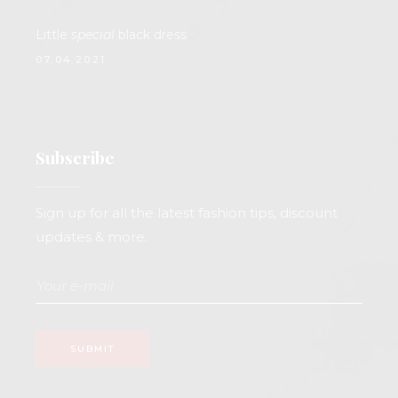
Little
special
black dress
07.04.2021.
Subscribe
Sign up for all the latest fashion tips, discount
updates & more.
SUBMIT