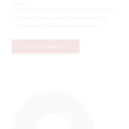
Save my name, email, and website in this
browser for the next time I comment.
POST COMMENT