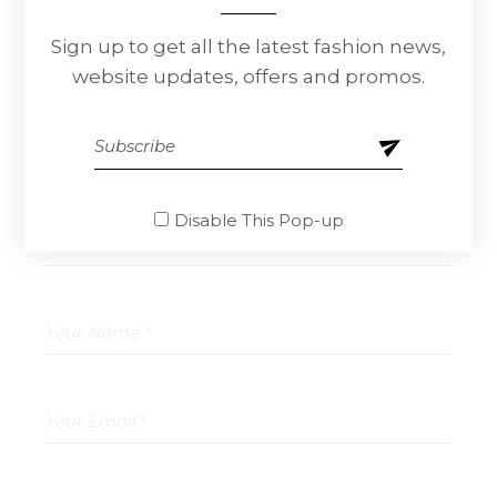
Sign up to get all the latest fashion news,
Leave a Reply
website updates, offers and promos.
Your email address will not be published.
Required fields are marked
*
Disable This Pop-up