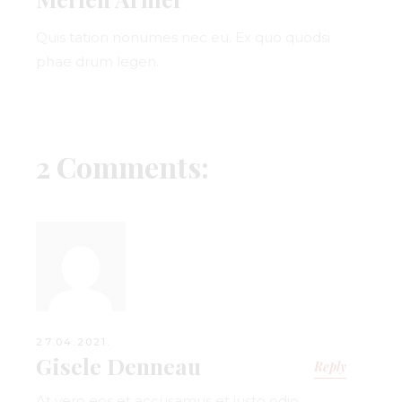
Quis tation nonumes nec eu. Ex quo quodsi
phae drum legen.
2 Comments:
27.04.2021.
Gisele Denneau
Reply
At vero eos et accusamus et iusto odio