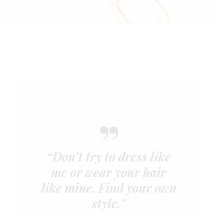
“Don't try to dress like
me or wear your hair
like mine. Find your own
style."