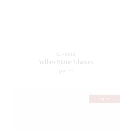
GLASSES
Yellow Stone Glasses
$
95.00
SALE