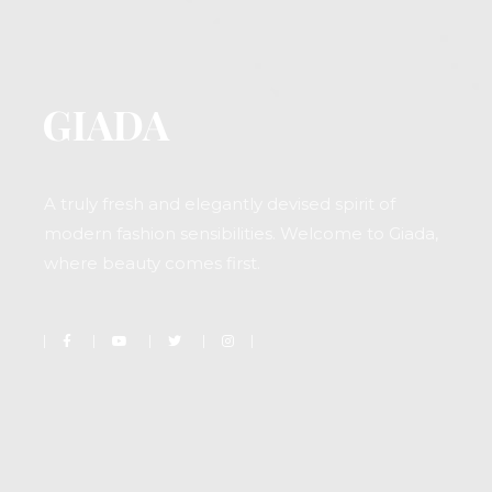
A truly fresh and elegantly devised spirit of
modern fashion sensibilities. Welcome to Giada,
where beauty comes first.