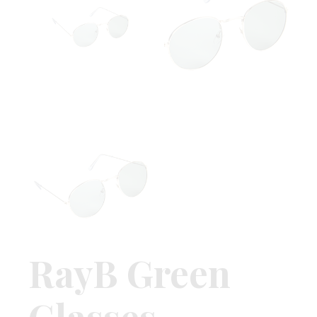
RayB Green
Glasses