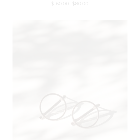
$
160.00
$
80.00