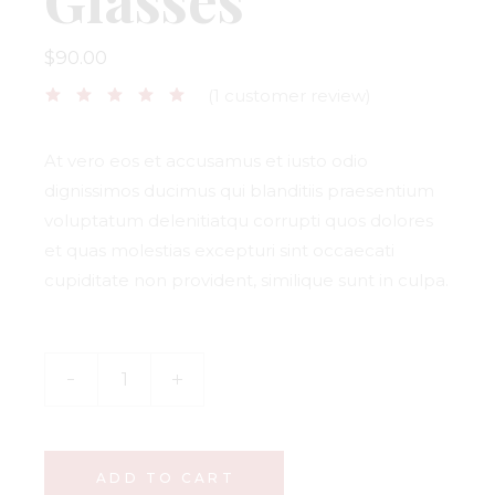
$
90.00
(
1
customer review)
At vero eos et accusamus et iusto odio
dignissimos ducimus qui blanditiis praesentium
voluptatum delenitiatqu corrupti quos dolores
et quas molestias excepturi sint occaecati
cupiditate non provident, similique sunt in culpa.
ADD TO CART