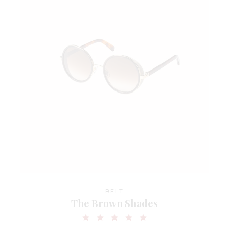
BELT
The Brown Shades