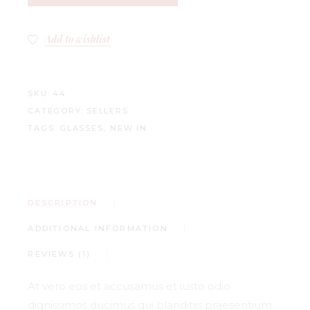
Add to wishlist
SKU:
44
CATEGORY:
SELLERS
TAGS:
GLASSES
,
NEW IN
DESCRIPTION
ADDITIONAL INFORMATION
REVIEWS (1)
At vero eos et accusamus et iusto odio
dignissimos ducimus qui blanditiis praesentium