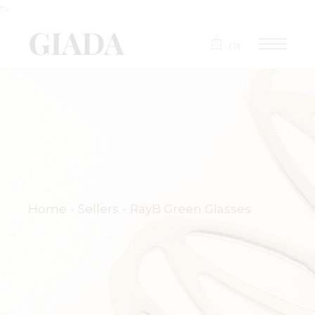
">
(0)
Home
Sellers
RayB Green Glasses