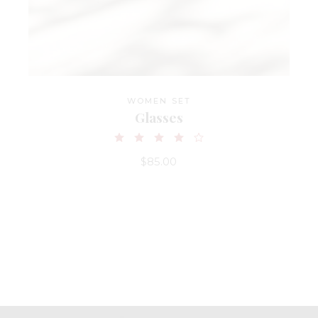
WOMEN SET
Glasses
$
85.00