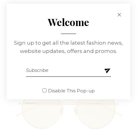
Lenon 60 Glasses
$
95.00
Welcome
Sign up to get all the latest fashion news,
website updates, offers and promos.
Disable This Pop-up