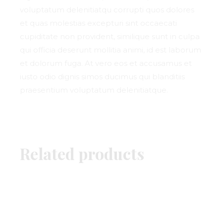
voluptatum delenitiatqu corrupti quos dolores
et quas molestias excepturi sint occaecati
cupiditate non provident, similique sunt in culpa
qui officia deserunt mollitia animi, id est laborum
et dolorum fuga. At vero eos et accusamus et
iusto odio dignis simos ducimus qui blanditiis
praesentium voluptatum delenitiatque.
Related products