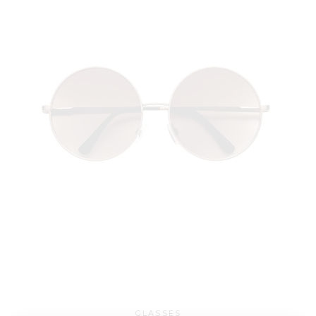
GLASSES