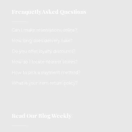
Frenquetly Asked Questions
Can I make reservations online?
How long does delivery take?
Do you offer loyalty discounts?
How do I locate nearest stores?
How to pick a payment method?
What is your item return policy?
Read Our Blog Weekly