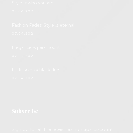
Style
is
who you are
05.04.2021.
Fashion Fades. Style
is
eternal.
07.04.2021.
Elegance
is
paramount
07.04.2021.
Little
special
black dress
07.04.2021.
Subscribe
Sign up for all the latest fashion tips, discount